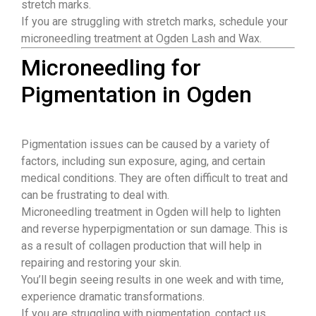
stretch marks.
If you are struggling with stretch marks, schedule your
microneedling treatment at Ogden Lash and Wax.
Microneedling for
Pigmentation in Ogden
Pigmentation issues can be caused by a variety of
factors, including sun exposure, aging, and certain
medical conditions. They are often difficult to treat and
can be frustrating to deal with.
Microneedling treatment in Ogden will help to lighten
and reverse hyperpigmentation or sun damage. This is
as a result of collagen production that will help in
repairing and restoring your skin.
You’ll begin seeing results in one week and with time,
experience dramatic transformations.
If you are struggling with pigmentation, contact us