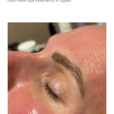
must-have spa treatments in Ogden: