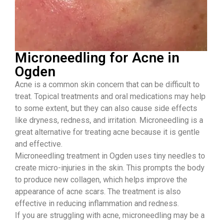
Microneedling for Acne in
Ogden
Acne is a common skin concern that can be difficult to
treat. Topical treatments and oral medications may help
to some extent, but they can also cause side effects
like dryness, redness, and irritation. Microneedling is a
great alternative for treating acne because it is gentle
and effective.
Microneedling treatment in Ogden uses tiny needles to
create micro-injuries in the skin. This prompts the body
to produce new collagen, which helps improve the
appearance of acne scars. The treatment is also
effective in reducing inflammation and redness.
If you are struggling with acne, microneedling may be a