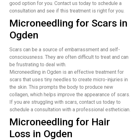
good option for you. Contact us today to schedule a
consultation and see if this treatment is right for you.
Microneedling for Scars in
Ogden
​Scars can be a source of embarrassment and self-
consciousness. They are often difficult to treat and can
be frustrating to deal with.
Microneedling in Ogden is an effective treatment for
scars that uses tiny needles to create micro-injuries in
the skin. This prompts the body to produce new
collagen, which helps improve the appearance of scars.
If you are struggling with scars, contact us today to
schedule a consultation with a professional esthetician.
Microneedling for Hair
Loss in Ogden