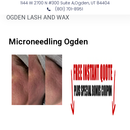
1144 W 2700 N #300 Suite A, ​Ogden, UT 84404
(801) 701-8951
OGDEN LASH AND WAX
Microneedling Ogden