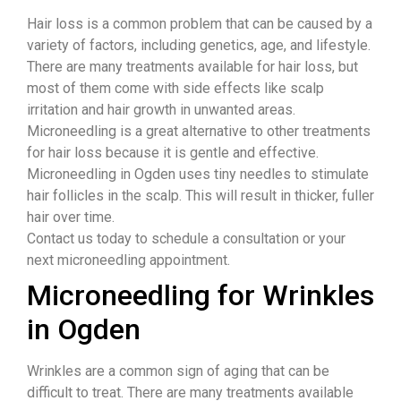
Hair loss is a common problem that can be caused by a
variety of factors, including genetics, age, and lifestyle.
There are many treatments available for hair loss, but
most of them come with side effects like scalp
irritation and hair growth in unwanted areas.
Microneedling is a great alternative to other treatments
for hair loss because it is gentle and effective.
Microneedling in Ogden uses tiny needles to stimulate
hair follicles in the scalp. This will result in thicker, fuller
hair over time.
Contact us today to schedule a consultation or your
next microneedling appointment.
Microneedling for Wrinkles
in Ogden
Wrinkles are a common sign of aging that can be
difficult to treat. There are many treatments available