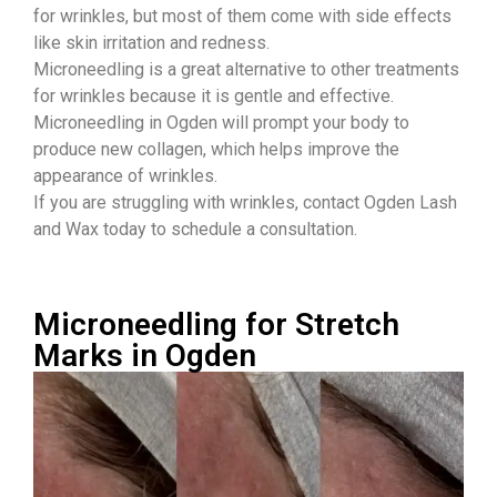
for wrinkles, but most of them come with side effects
like skin irritation and redness.
Microneedling is a great alternative to other treatments
for wrinkles because it is gentle and effective.
Microneedling in Ogden will prompt your body to
produce new collagen, which helps improve the
appearance of wrinkles.
If you are struggling with wrinkles, contact Ogden Lash
and Wax today to schedule a consultation.
Microneedling for Stretch
Marks in Ogden