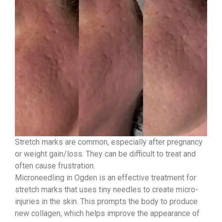
Stretch marks are common, especially after pregnancy
or weight gain/loss. They can be difficult to treat and
often cause frustration.
Microneedling in Ogden is an effective treatment for
stretch marks that uses tiny needles to create micro-
injuries in the skin. This prompts the body to produce
new collagen, which helps improve the appearance of