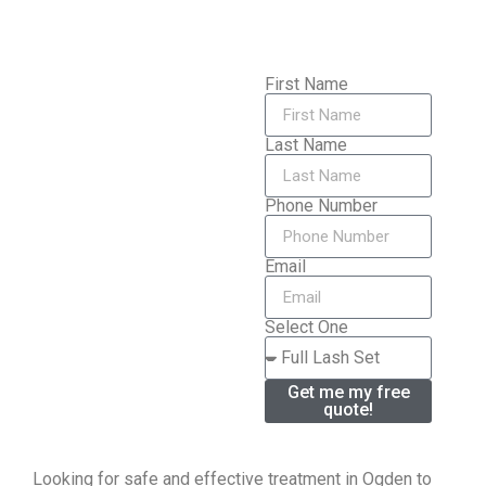
First Name
Last Name
Phone Number
Email
Select One
Get me my free
quote!
Looking for safe and effective treatment in Ogden to