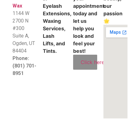
Wax
Eyelash
appointment
our
1144 W
Extensions,
today and
passion
2700 N
Waxing
let us
🌟
#300
Services,
help you
Suite A,
Lash
look and
​Ogden, UT
Lifts, and
feel your
84404
Tints.
best!
Phone:
Click here
(801) 701-
8951