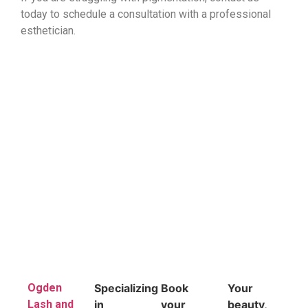
today to schedule a consultation with a professional
esthetician.
Ogden
Specializing
Book
Your
Lash and
in
your
beauty,