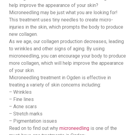
help improve the appearance of your skin?
Microneedling may be just what you are looking for!
This treatment uses tiny needles to create micro-
injuries in the skin, which prompts the body to produce
new collagen.
As we age, our collagen production decreases, leading
to wrinkles and other signs of aging. By using
microneedling, you can encourage your body to produce
more collagen, which will help improve the appearance
of your skin.
Microneedling treatment in Ogden is effective in
treating a variety of skin concerns including:
– Wrinkles
– Fine lines
– Acne scars
– Stretch marks
– Pigmentation issues
Read on to find out why
microneedling
is one of the