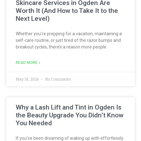
Skincare Services in Ogden Are
Worth It (And How to Take It to the
Next Level)
Whether you’re prepping for a vacation, maintaining a
self-care routine, or just tired of the razor bumps and
breakout cycles, there’s a reason more people
READ MORE »
May 18, 2026
No Comments
Why a Lash Lift and Tint in Ogden Is
the Beauty Upgrade You Didn’t Know
You Needed
If you’ve been dreaming of waking up with effortlessly