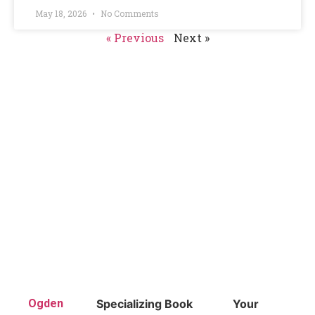
May 18, 2026
No Comments
« Previous
Next »
Ogden
Specializing
Book
Your