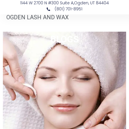
1144 W 2700 N #300 Suite A, ​Ogden, UT 84404
(801) 701-8951
OGDEN LASH AND WAX
BLOGS