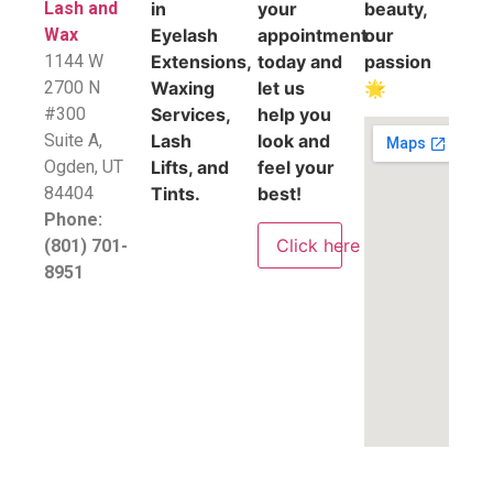
Lash and
in
your
beauty,
Wax
Eyelash
appointment
our
1144 W
Extensions,
today and
passion
2700 N
Waxing
let us
🌟
#300
Services,
help you
Suite A,
Lash
look and
​Ogden, UT
Lifts, and
feel your
84404
Tints.
best!
Phone:
Click here
(801) 701-
8951