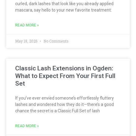
curled, dark lashes that look like you already applied
mascara, say hello to your new favorite treatment:
READ MORE »
May 18, 2026
No Comments
Classic Lash Extensions in Ogden:
What to Expect From Your First Full
Set
If you’ve ever envied someone’s effortlessly fluttery
lashes and wondered how they do it—there’s a good
chance the secret is a Classic Full Set of lash
READ MORE »