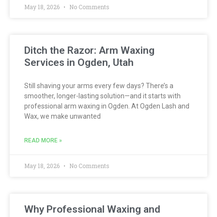
May 18, 2026
No Comments
Ditch the Razor: Arm Waxing
Services in Ogden, Utah
Still shaving your arms every few days? There’s a
smoother, longer-lasting solution—and it starts with
professional arm waxing in Ogden. At Ogden Lash and
Wax, we make unwanted
READ MORE »
May 18, 2026
No Comments
Why Professional Waxing and