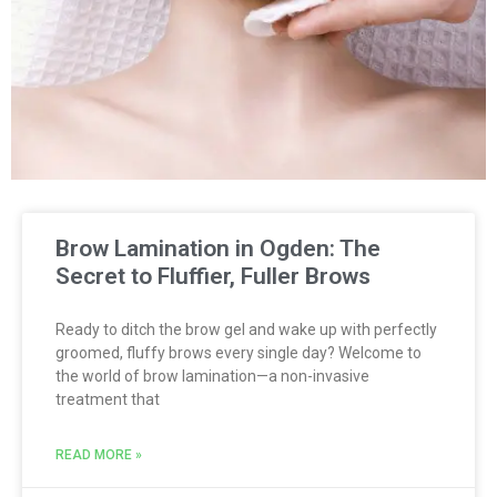
Brow Lamination in Ogden: The
Secret to Fluffier, Fuller Brows
Ready to ditch the brow gel and wake up with perfectly
groomed, fluffy brows every single day? Welcome to
the world of brow lamination—a non-invasive
treatment that
READ MORE »