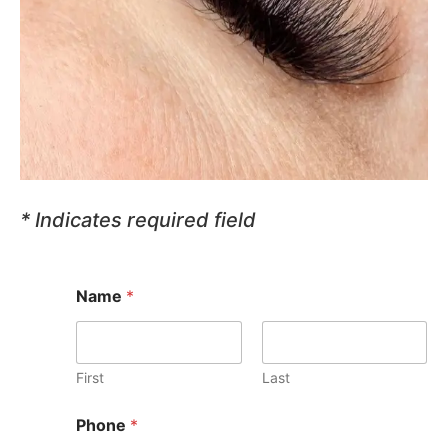
* Indicates required field
Name
*
First
Last
Phone
*