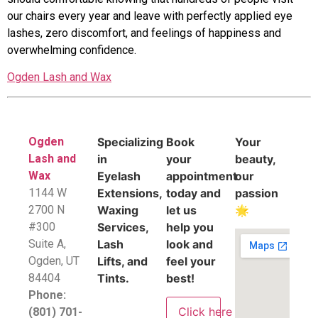
our chairs every year and leave with perfectly applied eye
lashes, zero discomfort, and feelings of happiness and
overwhelming confidence.
Ogden Lash and Wax
Ogden
Specializing
Book
Your
Lash and
in
your
beauty,
Wax
Eyelash
appointment
our
1144 W
Extensions,
today and
passion
2700 N
Waxing
let us
🌟
#300
Services,
help you
Suite A,
Lash
look and
​Ogden, UT
Lifts, and
feel your
84404
Tints.
best!
Phone:
Click here
(801) 701-