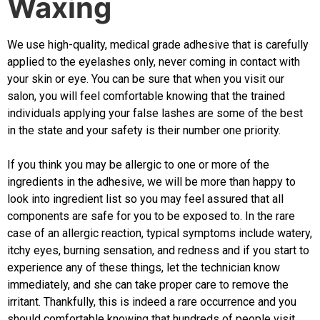
Waxing
We use high-quality, medical grade adhesive that is carefully
applied to the eyelashes only, never coming in contact with
your skin or eye. You can be sure that when you visit our
salon, you will feel comfortable knowing that the trained
individuals applying your false lashes are some of the best
in the state and your safety is their number one priority.
If you think you may be allergic to one or more of the
ingredients in the adhesive, we will be more than happy to
look into ingredient list so you may feel assured that all
components are safe for you to be exposed to. In the rare
case of an allergic reaction, typical symptoms include watery,
itchy eyes, burning sensation, and redness and if you start to
experience any of these things, let the technician know
immediately, and she can take proper care to remove the
irritant. Thankfully, this is indeed a rare occurrence and you
should comfortable knowing that hundreds of people visit