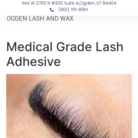
1144 W 2700 N #300 Suite A, ​Ogden, UT 84404
(801) 701-8951
OGDEN LASH AND WAX
Medical Grade Lash
Adhesive