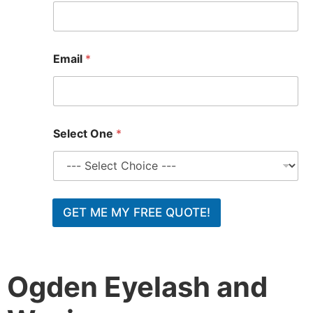
E
Email
*
m
a
i
l
Select One
*
GET ME MY FREE QUOTE!
Ogden Eyelash and