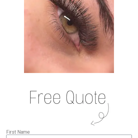
First Name