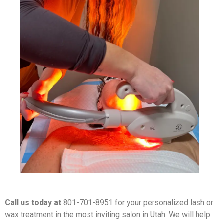
Call us today at
801-701-8951 for your personalized lash or
wax treatment in the most inviting salon in Utah. We will help