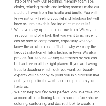
step of the way. Our reclining, memory foam spa
chairs, relaxing music, and inviting aromas make our
studio a haven from the hustle and bustle. You will
leave not only feeling youthful and fabulous but will
have an unmistakable feeling of calming relief.
We have many options to choose from. When you
set your mind of a look that you want to achieve, it
can be hard to compromise, especially when you
know the solution exists. That is why we carry the
largest selection of false lashes in town. We also
provide full-service waxing treatments so you can
be hair free in all the right places. If you are having
trouble deciding which look you want, our beauty
experts will be happy to point you in a direction that
suits your particular wants and compliments your
features.
We can help you find your perfect look. We take into
account all contributing factors such as face shape,
coloring, contouring, and desired look to create a