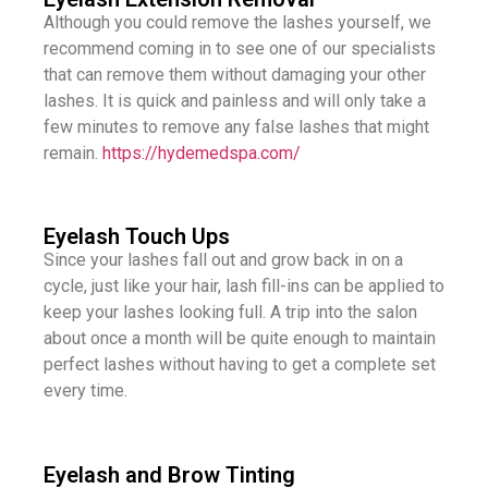
Although you could remove the lashes yourself, we
recommend coming in to see one of our specialists
that can remove them without damaging your other
lashes. It is quick and painless and will only take a
few minutes to remove any false lashes that might
remain.
https://hydemedspa.com/​
Eyelash Touch Ups
Since your lashes fall out and grow back in on a
cycle, just like your hair, lash fill-ins can be applied to
keep your lashes looking full. A trip into the salon
about once a month will be quite enough to maintain
perfect lashes without having to get a complete set
every time.
Eyelash and Brow Tinting