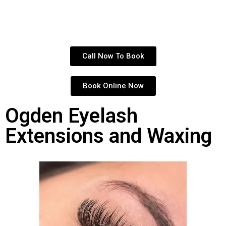
Call Now To Book
Book Online Now
Ogden Eyelash
Extensions and Waxing