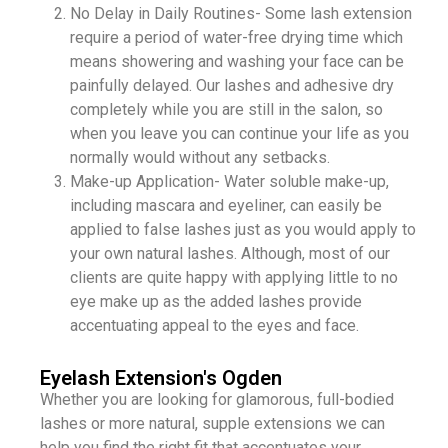
No Delay in Daily Routines- Some lash extension
require a period of water-free drying time which
means showering and washing your face can be
painfully delayed. Our lashes and adhesive dry
completely while you are still in the salon, so
when you leave you can continue your life as you
normally would without any setbacks.
Make-up Application- Water soluble make-up,
including mascara and eyeliner, can easily be
applied to false lashes just as you would apply to
your own natural lashes. Although, most of our
clients are quite happy with applying little to no
eye make up as the added lashes provide
accentuating appeal to the eyes and face.​​
Eyelash Extension's Ogden
Whether you are looking for glamorous, full-bodied
lashes or more natural, supple extensions we can
help you find the right fit that accentuates your