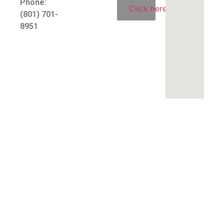
Phone:
Click here
(801) 701-
8951