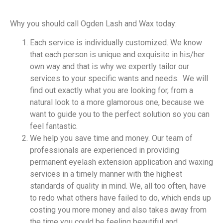
Why you should call Ogden Lash and Wax today:
Each service is individually customized. We know
that each person is unique and exquisite in his/her
own way and that is why we expertly tailor our
services to your specific wants and needs. We will
find out exactly what you are looking for, from a
natural look to a more glamorous one, because we
want to guide you to the perfect solution so you can
feel fantastic.
We help you save time and money. Our team of
professionals are experienced in providing
permanent eyelash extension application and waxing
services in a timely manner with the highest
standards of quality in mind. We, all too often, have
to redo what others have failed to do, which ends up
costing you more money and also takes away from
the time you could be feeling beautiful and