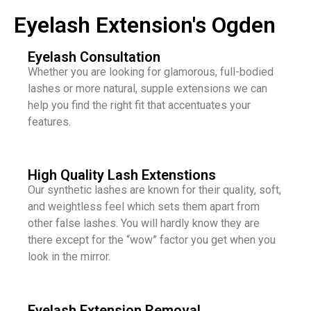
Eyelash Extension's Ogden
Eyelash Consultation
Whether you are looking for glamorous, full-bodied
lashes or more natural, supple extensions we can
help you find the right fit that accentuates your
features.
High Quality Lash Extenstions
Our synthetic lashes are known for their quality, soft,
and weightless feel which sets them apart from
other false lashes. You will hardly know they are
there except for the “wow” factor you get when you
look in the mirror.
Eyelash Extension Removal