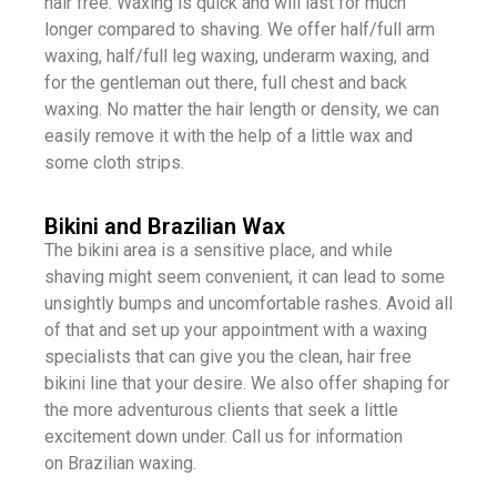
hair free. Waxing is quick and will last for much
longer compared to shaving. We offer half/full arm
waxing, half/full leg waxing, underarm waxing, and
for the gentleman out there, full chest and back
waxing. No matter the hair length or density, we can
easily remove it with the help of a little wax and
some cloth strips.
Bikini and Brazilian Wax
The bikini area is a sensitive place, and while
shaving might seem convenient, it can lead to some
unsightly bumps and uncomfortable rashes. Avoid all
of that and set up your appointment with a waxing
specialists that can give you the clean, hair free
bikini line that your desire. We also offer shaping for
the more adventurous clients that seek a little
excitement down under. Call us for information
on Brazilian waxing.