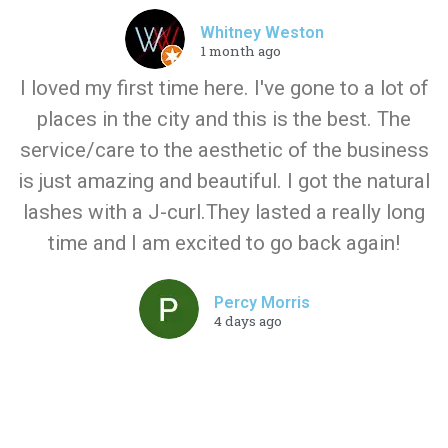
Whitney Weston
1 month ago
I loved my first time here. I've gone to a lot of
places in the city and this is the best. The
service/care to the aesthetic of the business
is just amazing and beautiful. I got the natural
lashes with a J-curl.They lasted a really long
time and I am excited to go back again!
Percy Morris
4 days ago