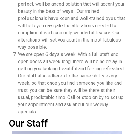
perfect, well balanced solution that will accent your
beauty in the best of ways. Our trained
professionals have keen and well-trained eyes that
will help you navigate the alterations needed to
compliment each uniquely wonderful feature. Our
alterations will set you apart in the most fabulous
way possible.
We are open 6 days a week. With a full staff and
open doors all week long, there will be no delay in
getting you looking beautiful and feeling refreshed.
Our staff also adheres to the same shifts every
week, so that once you find someone you like and
trust, you can be sure they will be there at their
usual, predictable time. Call or stop on by to set up
your appointment and ask about our weekly
specials.
Our Staff