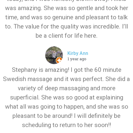
was amazing. She was so gentle and took her
time, and was so genuine and pleasant to talk
to. The value for the quality was incredible. I’ll
be a client for life here.
Kirby Ann
1 year ago
Stephany is amazing! I got the 60 minute
Swedish massage and it was perfect. She did a
variety of deep massaging and more
superficial. She was so good at explaining
what all was going to happen, and she was so
pleasant to be around! I will definitely be
scheduling to return to her soon!!