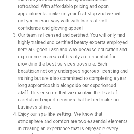
refreshed. With affordable pricing and open
appointments, make us your first stop and we will
get you on your way with with loads of self
confidence and glowing appeal.
Our team is licensed and certified. You will only find
highly trained and certified beauty experts employed
here at Ogden Lash and Wax because education and
experience in areas of beauty are essential for
providing the best services possible. Each
beautician not only undergoes rigorous licensing and
training but are also committed to completing a year
long apprenticeship alongside our experienced
staff. This ensures that we maintain the level of
careful and expert services that helped make our
business shine.
Enjoy our spa-like setting. We know that
atmosphere and comfort are two essential elements
in creating an experience that is enjoyable every