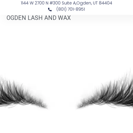
1144 W 2700 N #300 Suite A, ​Ogden, UT 84404
(801) 701-8951
OGDEN LASH AND WAX