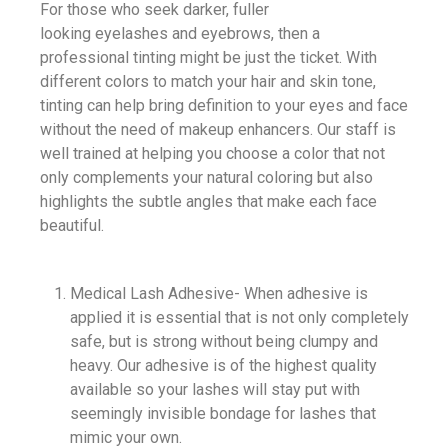
For those who seek darker, fuller
looking eyelashes and eyebrows, then a
professional tinting might be just the ticket. With
different colors to match your hair and skin tone,
tinting can help bring definition to your eyes and face
without the need of makeup enhancers. Our staff is
well trained at helping you choose a color that not
only complements your natural coloring but also
highlights the subtle angles that make each face
beautiful.
Medical Lash Adhesive- When adhesive is
applied it is essential that is not only completely
safe, but is strong without being clumpy and
heavy. Our adhesive is of the highest quality
available so your lashes will stay put with
seemingly invisible bondage for lashes that
mimic your own.