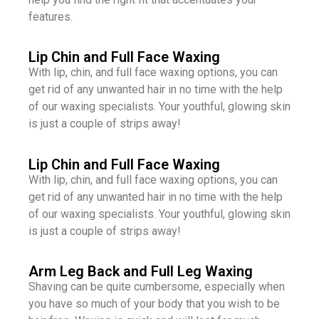
features.
Lip Chin and Full Face Waxing
With lip, chin, and full face waxing options, you can
get rid of any unwanted hair in no time with the help
of our waxing specialists. Your youthful, glowing skin
is just a couple of strips away!
Lip Chin and Full Face Waxing
With lip, chin, and full face waxing options, you can
get rid of any unwanted hair in no time with the help
of our waxing specialists. Your youthful, glowing skin
is just a couple of strips away!
Arm Leg Back and Full Leg Waxing
Shaving can be quite cumbersome, especially when
you have so much of your body that you wish to be