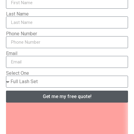
Last Name
Phone Number
Email
Select One
Get me my free quote!