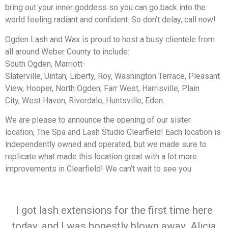
bring out your inner goddess so you can go back into the
world feeling radiant and confident. So don’t delay, call now!
Ogden Lash and Wax is proud to host a busy clientele from
all around Weber County to include:
South Ogden, Marriott-
Slaterville, Uintah, Liberty, Roy, Washington Terrace, Pleasant
View, Hooper, North Ogden, Farr West, Harrisville, Plain
City, West Haven, Riverdale, Huntsville, Eden.
We are please to announce the opening of our sister
location, The Spa and Lash Studio Clearfield! Each location is
independently owned and operated, but we made sure to
replicate what made this location great with a lot more
improvements in Clearfield! We can’t wait to see you
I got lash extensions for the first time here
today, and I was honestly blown away. Alicia