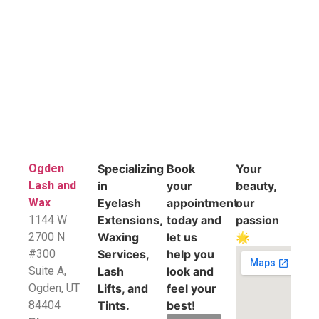
Ogden
Specializing
Book
Your
Lash and
in
your
beauty,
Wax
Eyelash
appointment
our
1144 W
Extensions,
today and
passion
2700 N
Waxing
let us
🌟
#300
Services,
help you
Suite A,
Lash
look and
​Ogden, UT
Lifts, and
feel your
84404
Tints.
best!