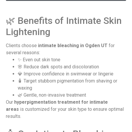
🌿 Benefits of Intimate Skin
Lightening​
Clients choose
intimate bleaching in Ogden UT
for
several reasons:
✨ Even out skin tone
🌸 Reduce dark spots and discoloration
💎 Improve confidence in swimwear or lingerie
🧴 Target stubborn pigmentation from shaving or
waxing
🌿 Gentle, non-invasive treatment
Our
hyperpigmentation treatment for intimate
areas
is customized for your skin type to ensure optimal
results.