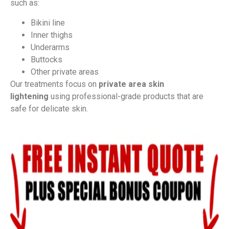
such as:
Bikini line
Inner thighs
Underarms
Buttocks
Other private areas
Our treatments focus on
private area skin
lightening
using professional-grade products that are
safe for delicate skin.