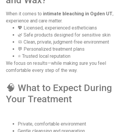
and Wax?
When it comes to
intimate bleaching in Ogden UT
,
experience and care matter.
💖 Licensed, experienced estheticians
🌿 Safe products designed for sensitive skin
🧼 Clean, private, judgment-free environment
💬 Personalized treatment plans
⭐ Trusted local reputation
We focus on results—while making sure you feel
comfortable every step of the way.
🧠 What to Expect During
Your Treatment
Private, comfortable environment
Gentle cleansing and preparation