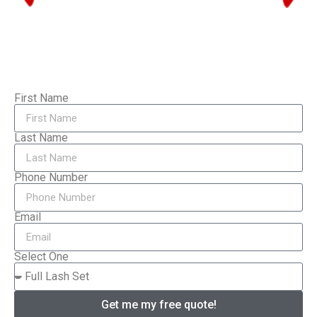
First Name
Last Name
Phone Number
Email
Select One
Get me my free quote!