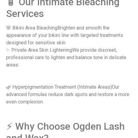
​🧴 Our Intimate Bleaching
Services
🌸 Bikini Area BleachingBrighten and smooth the
appearance of your bikini line with targeted treatments
designed for sensitive skin.
✨ Private Area Skin LighteningWe provide discreet,
professional care to lighten and balance tone in delicate
areas.
🌿 Hyperpigmentation Treatment (Intimate Areas)Our
advanced formulas reduce dark spots and restore a more
even complexion.
⚡ Why Choose Ogden Lash