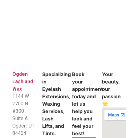
Ogden
Specializing
Book
Your
Lash and
in
your
beauty,
Wax
Eyelash
appointment
our
1144 W
Extensions,
today and
passion
2700 N
Waxing
let us
🌟
#300
Services,
help you
Suite A,
Lash
look and
​Ogden, UT
Lifts, and
feel your
84404
Tints.
best!