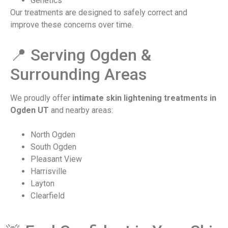
Genetics
Our treatments are designed to safely correct and
improve these concerns over time.
📍 Serving Ogden &
Surrounding Areas
We proudly offer
intimate skin lightening treatments in
Ogden UT
and nearby areas:
North Ogden
South Ogden
Pleasant View
Harrisville
Layton
Clearfield