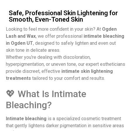
Safe, Professional Skin Lightening for
Smooth, Even-Toned Skin
Looking to feel more confident in your skin? At
Ogden
Lash and Wax
, we offer professional
intimate bleaching
in Ogden UT
, designed to safely lighten and even out
skin tone in delicate areas.
Whether you’re dealing with discoloration,
hyperpigmentation, or uneven tone, our expert estheticians
provide discreet, effective
intimate skin lightening
treatments
tailored to your comfort and results.
💖 What Is Intimate
Bleaching?​
Intimate bleaching
is a specialized cosmetic treatment
that gently lightens darker pigmentation in sensitive areas