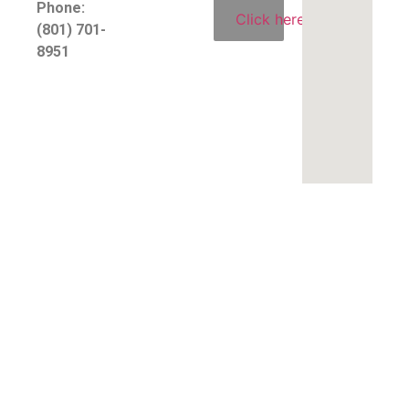
Phone:
Click here
(801) 701-
8951