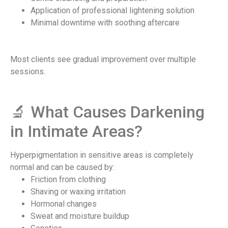
Application of professional lightening solution
Minimal downtime with soothing aftercare
Most clients see gradual improvement over multiple
sessions.
🔬 What Causes Darkening
in Intimate Areas?​
Hyperpigmentation in sensitive areas is completely
normal and can be caused by:
Friction from clothing
Shaving or waxing irritation
Hormonal changes
Sweat and moisture buildup