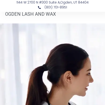
1144 W 2700 N #300 Suite A, ​Ogden, UT 84404
(801) 701-8951
OGDEN LASH AND WAX