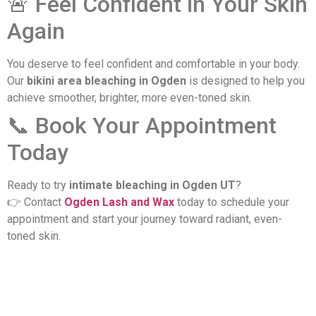
🚨 Feel Confident in Your Skin
Again
You deserve to feel confident and comfortable in your body.
Our
bikini area bleaching in Ogden
is designed to help you
achieve smoother, brighter, more even-toned skin.
​📞 Book Your Appointment
Today
Ready to try
intimate bleaching in Ogden UT
?
👉 Contact
Ogden Lash and Wax
today to schedule your
appointment and start your journey toward radiant, even-
toned skin.