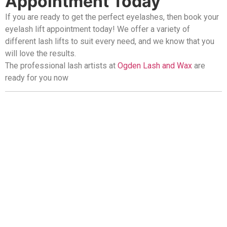
Appointment Today
If you are ready to get the perfect eyelashes, then book your
eyelash lift appointment today! We offer a variety of
different lash lifts to suit every need, and we know that you
will love the results.
The professional lash artists at
Ogden Lash and Wax
are
ready for you now