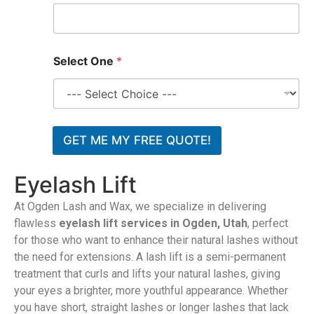
*
Select One
*
GET ME MY FREE QUOTE!
Eyelash Lift
At Ogden Lash and Wax, we specialize in delivering
flawless
eyelash lift services in Ogden, Utah
, perfect
for those who want to enhance their natural lashes without
the need for extensions. A lash lift is a semi-permanent
treatment that curls and lifts your natural lashes, giving
your eyes a brighter, more youthful appearance. Whether
you have short, straight lashes or longer lashes that lack