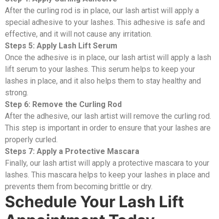
After the curling rod is in place, our lash artist will apply a
special adhesive to your lashes. This adhesive is safe and
effective, and it will not cause any irritation.
Steps 5: Apply Lash Lift Serum
Once the adhesive is in place, our lash artist will apply a lash
lift serum to your lashes. This serum helps to keep your
lashes in place, and it also helps them to stay healthy and
strong.
Step 6: Remove the Curling Rod
After the adhesive, our lash artist will remove the curling rod.
This step is important in order to ensure that your lashes are
properly curled.
Steps 7: Apply a Protective Mascara
Finally, our lash artist will apply a protective mascara to your
lashes. This mascara helps to keep your lashes in place and
prevents them from becoming brittle or dry.
Schedule Your Lash Lift