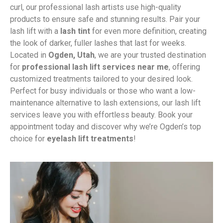
curl, our professional lash artists use high-quality
products to ensure safe and stunning results. Pair your
lash lift with a
lash tint
for even more definition, creating
the look of darker, fuller lashes that last for weeks.
Located in
Ogden, Utah
, we are your trusted destination
for
professional lash lift services near me
, offering
customized treatments tailored to your desired look.
Perfect for busy individuals or those who want a low-
maintenance alternative to lash extensions, our lash lift
services leave you with effortless beauty. Book your
appointment today and discover why we’re Ogden’s top
choice for
eyelash lift treatments
!