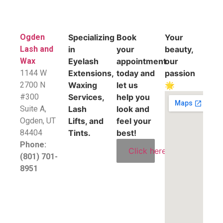
Ogden
Specializing
Book
Your
Lash and
in
your
beauty,
Wax
Eyelash
appointment
our
1144 W
Extensions,
today and
passion
2700 N
Waxing
let us
🌟
#300
Services,
help you
Suite A,
Lash
look and
​Ogden, UT
Lifts, and
feel your
84404
Tints.
best!
Phone:
Click here
(801) 701-
8951