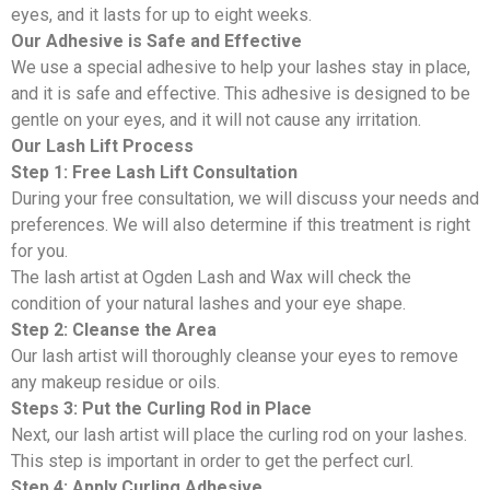
eyes, and it lasts for up to eight weeks.
Our Adhesive is Safe and Effective
We use a special adhesive to help your lashes stay in place,
and it is safe and effective. This adhesive is designed to be
gentle on your eyes, and it will not cause any irritation.
Our Lash Lift Process
Step 1: Free Lash Lift Consultation
During your free consultation, we will discuss your needs and
preferences. We will also determine if this treatment is right
for you.
The lash artist at Ogden Lash and Wax will check the
condition of your natural lashes and your eye shape.
Step 2: Cleanse the Area
Our lash artist will thoroughly cleanse your eyes to remove
any makeup residue or oils.
Steps 3: Put the Curling Rod in Place
Next, our lash artist will place the curling rod on your lashes.
This step is important in order to get the perfect curl.
Step 4: Apply Curling Adhesive