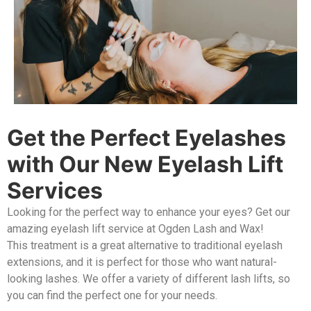
Get the Perfect Eyelashes
with Our New Eyelash Lift
Services
Looking for the perfect way to enhance your eyes? Get our
amazing eyelash lift service at Ogden Lash and Wax!
This treatment is a great alternative to traditional eyelash
extensions, and it is perfect for those who want natural-
looking lashes. We offer a variety of different lash lifts, so
you can find the perfect one for your needs.