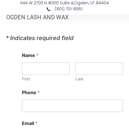
1144 W 2700 N #300 Suite A, ​Ogden, UT 84404
(801) 701-8951
OGDEN LASH AND WAX
* Indicates required field
Name
*
First
Last
Phone
*
Email
*