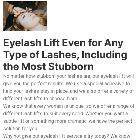
Eyelash Lift Even for Any
Type of Lashes, Including
the Most Stubborn
No matter how stubborn your lashes are, our eyelash lift will
give you the perfect results. We use a special adhesive to
help your lashes stay in place, and we also offer a variety of
different lash lifts to choose from.
We know that every woman is unique, so we offer a range of
different lash lifts to suit every need. Whether you want a
subtle lift or something more dramatic, we have the perfect
solution for you.
Why not give our eyelash lift service a try today? We know