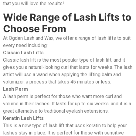
that you will love the results!
Wide Range of Lash Lifts to
Choose From
At Ogden Lash and Wax, we offer a range of lash lifts to suit
every need including:
Classic Lash Lifts
Classic lash lift is the most popular type of lash lift, and it
gives you a natural-looking curl that lasts for weeks. The lash
artist will use a wand when applying the lifting balm and
volumizer, a process that takes 45 minutes or less.
Lash Perm
A lash perm is perfect for those who want more curl and
volume in their lashes. It lasts for up to six weeks, and it is a
great alternative to traditional eyelash extensions.
Keratin Lash Lifts
This is a new type of lash lift that uses keratin to help your
lashes stay in place. It is perfect for those with sensitive