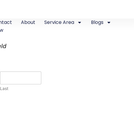
ntact
About
Service Area
Blogs
ew
eld
Last