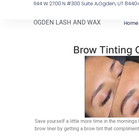
1144 W 2700 N #300 Suite A, ​Ogden, UT 8440
OGDEN LASH AND WAX
Home
Brow Tinting
Save yourself a little more time in the mornings 
brow liner by getting a brow tint that compliment