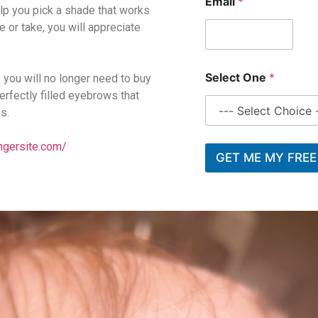
Email
*
help you pick a shade that works
e or take, you will appreciate
*
Select One
*
 you will no longer need to buy
E
m
rfectly filled eyebrows that
a
s.
i
l
ngersite.com/
*
GET ME MY FREE