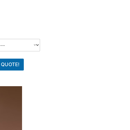
 QUOTE!