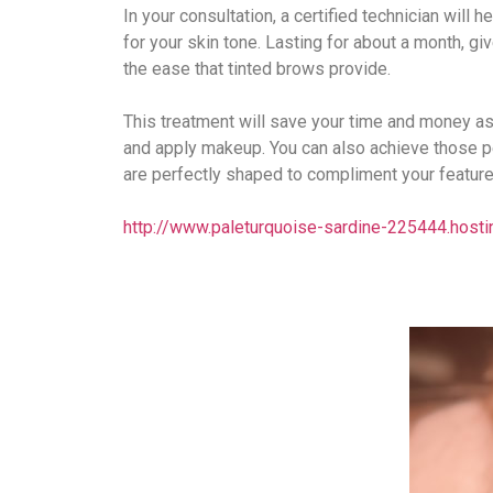
In your consultation, a certified technician will 
for your skin tone. Lasting for about a month, giv
the ease that tinted brows provide.
This treatment will save your time and money as
and apply makeup. You can also achieve those pe
are perfectly shaped to compliment your feature
​http://www.paleturquoise-sardine-225444.hosti