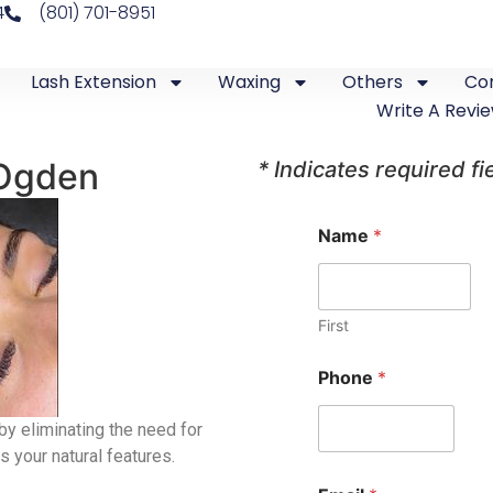
4
(801) 701-8951
Lash Extension
Waxing
Others
Co
Write A Revi
 Ogden
* Indicates required fi
Name
*
First
Phone
*
by eliminating the need for
s your natural features.