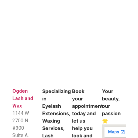
Ogden
Specializing
Book
Your
Lash and
in
your
beauty,
Wax
Eyelash
appointment
our
1144 W
Extensions,
today and
passion
2700 N
Waxing
let us
🌟
#300
Services,
help you
Suite A,
Lash
look and