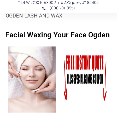
1144 W 2700 N #300 Suite A, ​Ogden, UT 84404
(801) 701-8951
OGDEN LASH AND WAX
Facial Waxing Your Face Ogden