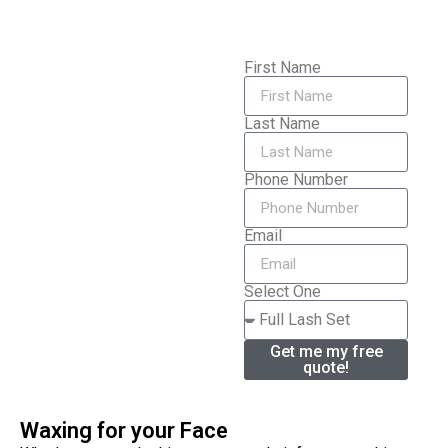
First Name
Last Name
Phone Number
Email
Select One
Get me my free
quote!
Waxing for your Face