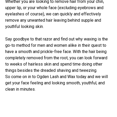
Whether you are looking to remove hair from your chin,
upper lip, or your whole face (excluding eyebrows and
eyelashes of course), we can quickly and effectively
remove any unwanted hair leaving behind supple and
youthful looking skin.
Say goodbye to that razor and find out why waxing is the
go-to method for men and women alike in their quest to
have a smooth and prickle-free face. With the hair being
completely removed from the root, you can look forward
to weeks of hairless skin and spend time doing other
things besides the dreaded shaving and tweezing.
So come on in to Ogden Lash and Wax today and we will
get your face feeling and looking smooth, youthful, and
clean in minutes.