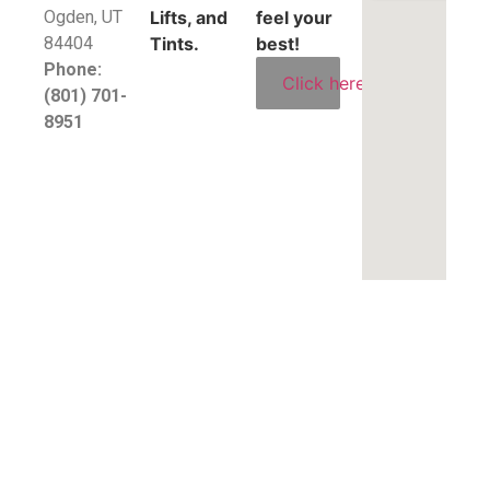
​Ogden, UT
Lifts, and
feel your
84404
Tints.
best!
Phone:
Click here
(801) 701-
8951