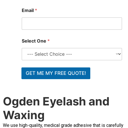
t
E
Email
*
m
a
i
l
O
n
Select One
*
e
GET ME MY FREE QUOTE!
Ogden Eyelash and
Waxing
We use high-quality, medical grade adhesive that is carefully