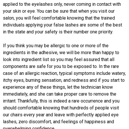
applied to the eyelashes only, never coming in contact with
your skin or eye. You can be sure that when you visit our
salon, you will feel comfortable knowing that the trained
individuals applying your false lashes are some of the best
in the state and your safety is their number one priority.
If you think you may be allergic to one or more of the
ingredients in the adhesive, we will be more than happy to
look into ingredient list so you may feel assured that all
components are safe for you to be exposed to. In the rare
case of an allergic reaction, typical symptoms include watery,
itchy eyes, burning sensation, and redness and if you start to
experience any of these things, let the technician know
immediately, and she can take proper care to remove the
irritant. Thankfully, this is indeed a rare occurrence and you
should comfortable knowing that hundreds of people visit
our chairs every year and leave with perfectly applied eye
lashes, zero discomfort, and feelings of happiness and
overwhelming confidence.