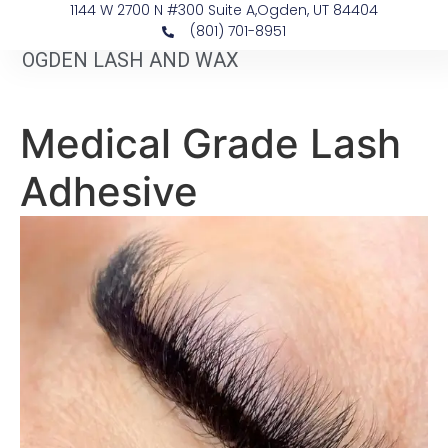
1144 W 2700 N #300 Suite A, ​Ogden, UT 84404
(801) 701-8951
OGDEN LASH AND WAX
Medical Grade Lash
Adhesive