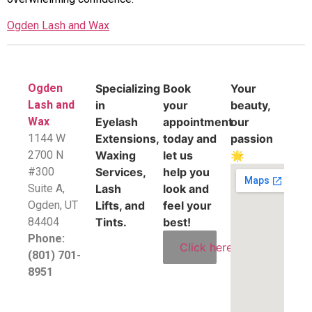
Ogden Lash and Wax
Ogden
Specializing
Book
Your
Lash and
in
your
beauty,
Wax
Eyelash
appointment
our
1144 W
Extensions,
today and
passion
2700 N
Waxing
let us
🌟
#300
Services,
help you
Suite A,
Lash
look and
​Ogden, UT
Lifts, and
feel your
84404
Tints.
best!
Phone:
Click here
(801) 701-
8951