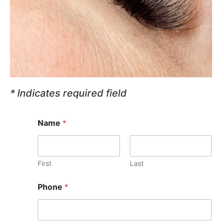
* Indicates required field
Name
*
First
Last
S
Phone
*
e
l
e
c