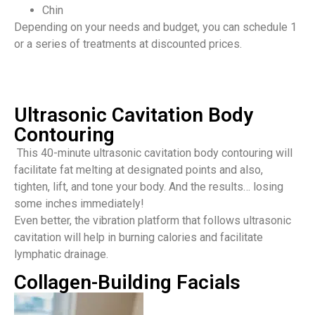
Chin
Depending on your needs and budget, you can schedule 1
or a series of treatments at discounted prices.
Ultrasonic Cavitation Body
Contouring
This 40-minute ultrasonic cavitation body contouring will
facilitate fat melting at designated points and also,
tighten, lift, and tone your body. And the results… losing
some inches immediately!
Even better, the vibration platform that follows ultrasonic
cavitation will help in burning calories and facilitate
lymphatic drainage.
Collagen-Building Facials