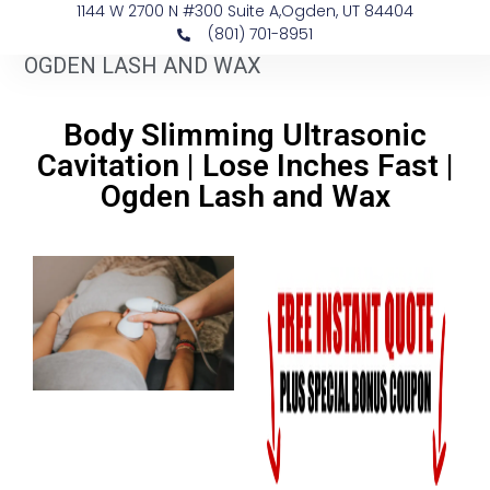
1144 W 2700 N #300 Suite A, ​Ogden, UT 84404
(801) 701-8951
OGDEN LASH AND WAX
Body Slimming Ultrasonic
Cavitation | Lose Inches Fast |
Ogden Lash and Wax