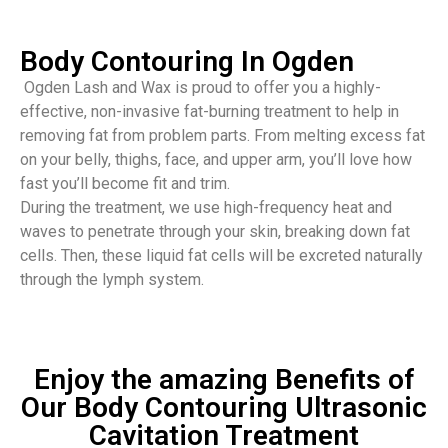
Body Contouring In Ogden
Ogden Lash and Wax is proud to offer you a highly-
effective, non-invasive fat-burning treatment to help in
removing fat from problem parts. From melting excess fat
on your belly, thighs, face, and upper arm, you’ll love how
fast you’ll become fit and trim.
During the treatment, we use high-frequency heat and
waves to penetrate through your skin, breaking down fat
cells. Then, these liquid fat cells will be excreted naturally
through the lymph system.
Enjoy the amazing Benefits of
Our Body Contouring Ultrasonic
Cavitation Treatment