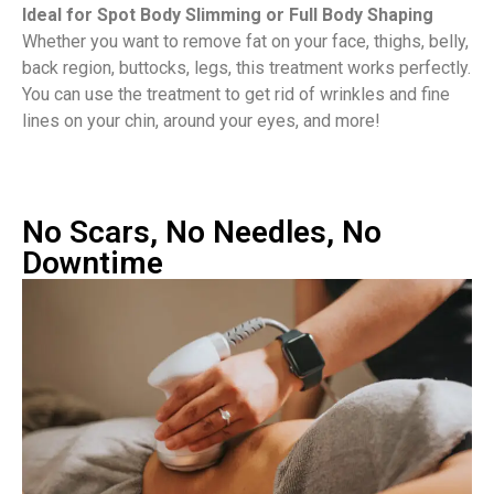
Ideal for Spot Body Slimming or Full Body Shaping
Whether you want to remove fat on your face, thighs, belly,
back region, buttocks, legs, this treatment works perfectly.
You can use the treatment to get rid of wrinkles and fine
lines on your chin, around your eyes, and more!
No Scars, No Needles, No
Downtime