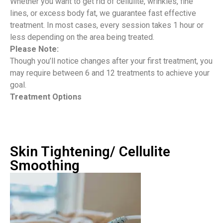
Whether you want to get rid of cellulite, wrinkles, fine
lines, or excess body fat, we guarantee fast effective
treatment. In most cases, every session takes 1 hour or
less depending on the area being treated.
Please Note:
Though you’ll notice changes after your first treatment, you
may require between 6 and 12 treatments to achieve your
goal.
Treatment Options
Skin Tightening/ Cellulite
Smoothing