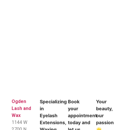
Ogden
Specializing
Book
Your
Lash and
in
your
beauty,
Wax
Eyelash
appointment
our
1144 W
Extensions,
today and
passion
2700 N
Waxing
let us
🌟