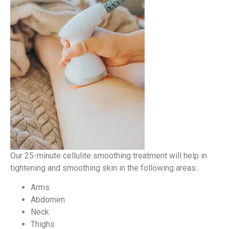
Our 25-minute cellulite smoothing treatment will help in
tightening and smoothing skin in the following areas:
Arms
Abdomen
Neck
Thighs