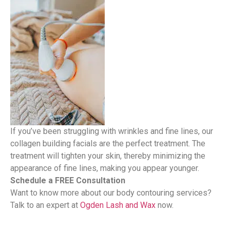
If you’ve been struggling with wrinkles and fine lines, our
collagen building facials are the perfect treatment. The
treatment will tighten your skin, thereby minimizing the
appearance of fine lines, making you appear younger.
Schedule a FREE Consultation
Want to know more about our body contouring services?
Talk to an expert at
Ogden Lash and Wax
now.