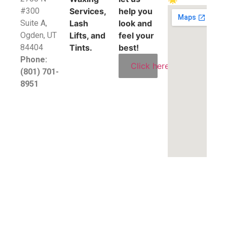
#300
Services,
help you
Suite A,
Lash
look and
​Ogden, UT
Lifts, and
feel your
84404
Tints.
best!
Phone:
Click here
(801) 701-
8951