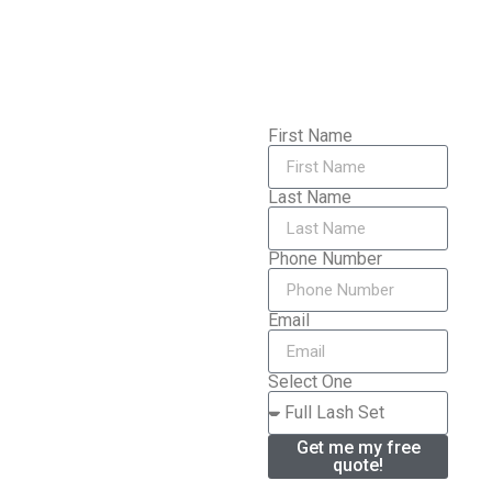
First Name
Last Name
Phone Number
Email
Select One
Get me my free
quote!