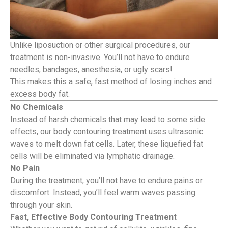
Unlike liposuction or other surgical procedures, our
treatment is non-invasive. You’ll not have to endure
needles, bandages, anesthesia, or ugly scars!
This makes this a safe, fast method of losing inches and
excess body fat.
No Chemicals
Instead of harsh chemicals that may lead to some side
effects, our body contouring treatment uses ultrasonic
waves to melt down fat cells. Later, these liquefied fat
cells will be eliminated via lymphatic drainage.
No Pain
During the treatment, you’ll not have to endure pains or
discomfort. Instead, you’ll feel warm waves passing
through your skin.
Fast, Effective Body Contouring Treatment