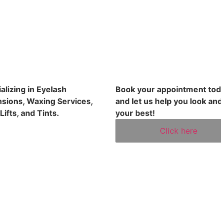
alizing in Eyelash
Book your appointment to
sions, Waxing Services,
and let us help you look and
Lifts, and Tints.
your best!
Click here