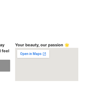
day
Your beauty, our passion
🌟
 feel