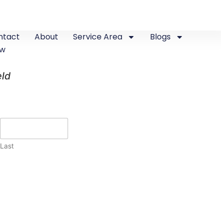
ntact
About
Service Area
Blogs
ew
eld
Last