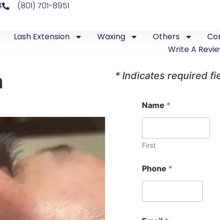
4
(801) 701-8951
Lash Extension
Waxing
Others
Co
Write A Revi
h
* Indicates required fi
O
Name
*
n
e
N
a
m
First
e
*
Phone
*