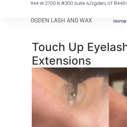
1144 W 2700 N #300 Suite A, ​Ogden, UT 8440
OGDEN LASH AND WAX
Home
Touch Up Eyelas
Extensions