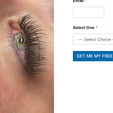
Email
*
Select One
*
GET ME MY FREE