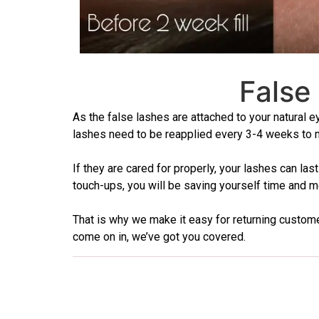
False
As the false lashes are attached to your natural e
lashes need to be reapplied every 3-4 weeks to ma
If they are cared for properly, your lashes can l
touch-ups, you will be saving yourself time and mo
That is why we make it easy for returning customers
come on in, we’ve got you covered.