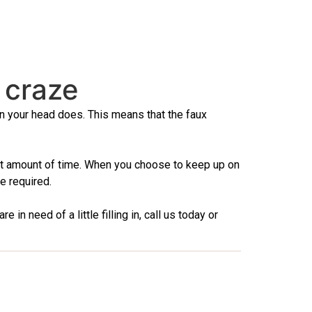
 craze
 on your head does. This means that the faux
ient amount of time. When you choose to keep up on
e required.
n need of a little filling in, call us today or