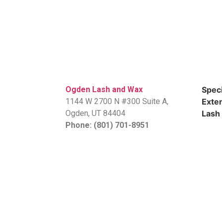
Ogden Lash and Wax
Speci
1144 W 2700 N #300 Suite A,
Exten
​Ogden, UT 84404
Lash 
Phone: (801) 701-8951