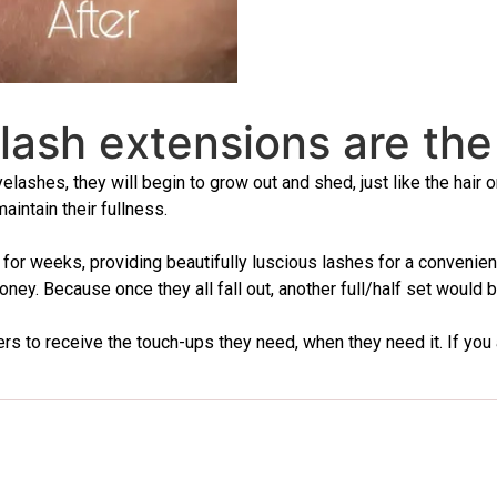
 lash extensions are the
yelashes, they will begin to grow out and shed, just like the hair
intain their fullness.
ast for weeks, providing beautifully luscious lashes for a conven
ney. Because once they all fall out, another full/half set would b
 to receive the touch-ups they need, when they need it. If you are i