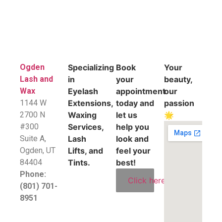
Ogden
Specializing
Book
Your
Lash and
in
your
beauty,
Wax
Eyelash
appointment
our
1144 W
Extensions,
today and
passion
2700 N
Waxing
let us
🌟
#300
Services,
help you
Suite A,
Lash
look and
​Ogden, UT
Lifts, and
feel your
84404
Tints.
best!
Phone:
Click here
(801) 701-
8951