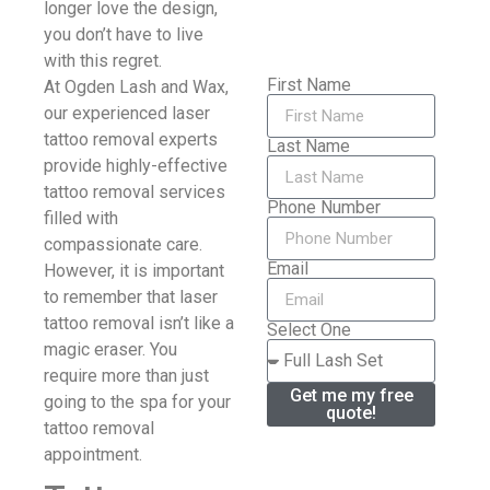
longer love the design,
you don’t have to live
with this regret.
First Name
At Ogden Lash and Wax,
our experienced laser
tattoo removal experts
Last Name
provide highly-effective
tattoo removal services
Phone Number
filled with
compassionate care.
Email
However, it is important
to remember that laser
tattoo removal isn’t like a
Select One
magic eraser. You
require more than just
Get me my free
going to the spa for your
quote!
tattoo removal
appointment.