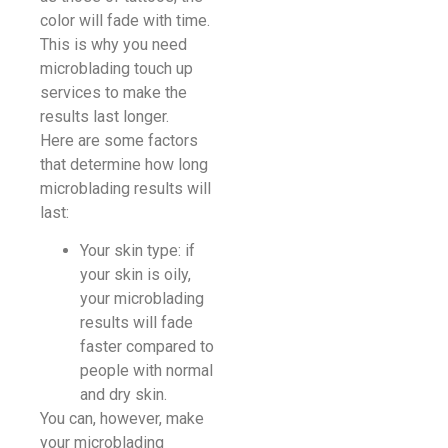
color will fade with time.
This is why you need
microblading touch up
services to make the
results last longer.
Here are some factors
that determine how long
microblading results will
last:
Your skin type: if
your skin is oily,
your microblading
results will fade
faster compared to
people with normal
and dry skin.
You can, however, make
your microblading