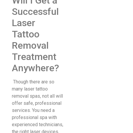
Will I Get a
Successful
Laser
Tattoo
Removal
Treatment
Anywhere?
Though there are so
many laser tattoo
removal spas, not all will
offer safe, professional
services. You need a
professional spa with
experienced technicians,
the right laser devices,