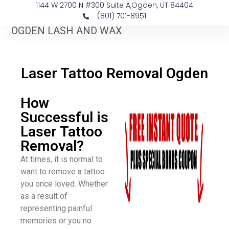
1144 W 2700 N #300 Suite A, ​Ogden, UT 84404
(801) 701-8951
OGDEN LASH AND WAX
​Laser Tattoo Removal Ogden
How
Successful is
Laser Tattoo
Removal?
At times, it is normal to
want to remove a tattoo
you once loved. Whether
as a result of
representing painful
memories or you no