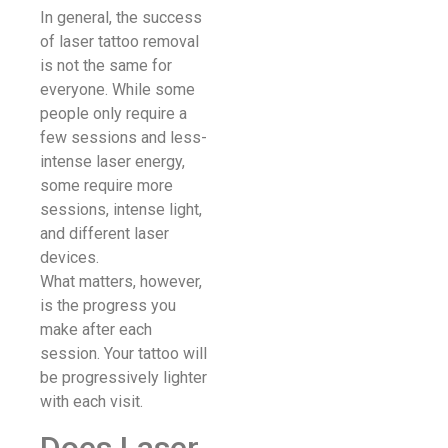
In general, the success
of laser tattoo removal
is not the same for
everyone. While some
people only require a
few sessions and less-
intense laser energy,
some require more
sessions, intense light,
and different laser
devices.
What matters, however,
is the progress you
make after each
session. Your tattoo will
be progressively lighter
with each visit.
Does Laser