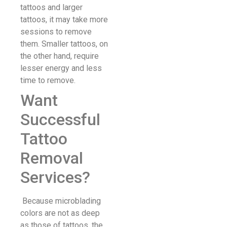
tattoos and larger
tattoos, it may take more
sessions to remove
them. Smaller tattoos, on
the other hand, require
lesser energy and less
time to remove.
Want
Successful
Tattoo
Removal
Services?
Because microblading
colors are not as deep
as those of tattoos, the