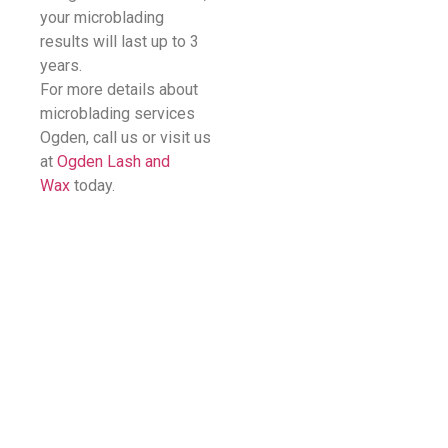
your microblading
results will last up to 3
years.
For more details about
microblading services
Ogden, call us or visit us
at
Ogden Lash and
Wax
today.