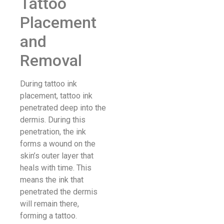
Tattoo
Placement
and
Removal
During tattoo ink
placement, tattoo ink
penetrated deep into the
dermis. During this
penetration, the ink
forms a wound on the
skin’s outer layer that
heals with time. This
means the ink that
penetrated the dermis
will remain there,
forming a tattoo.