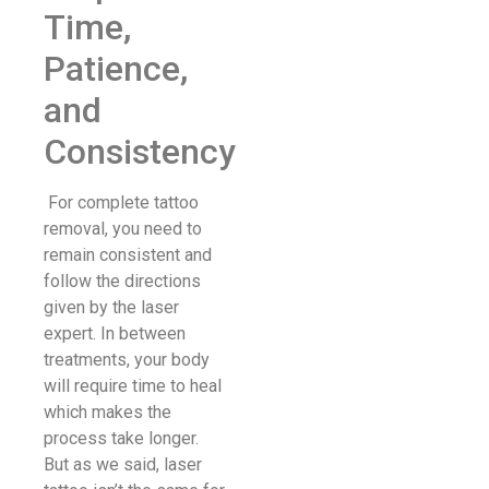
Time,
Patience,
and
Consistency
For complete tattoo
removal, you need to
remain consistent and
follow the directions
given by the laser
expert. In between
treatments, your body
will require time to heal
which makes the
process take longer.
But as we said, laser