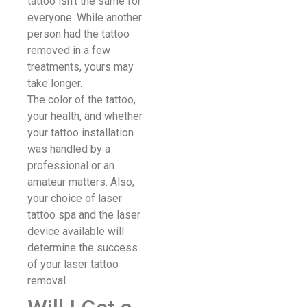
tattoo isn’t the same for
everyone. While another
person had the tattoo
removed in a few
treatments, yours may
take longer.
The color of the tattoo,
your health, and whether
your tattoo installation
was handled by a
professional or an
amateur matters. Also,
your choice of laser
tattoo spa and the laser
device available will
determine the success
of your laser tattoo
removal.