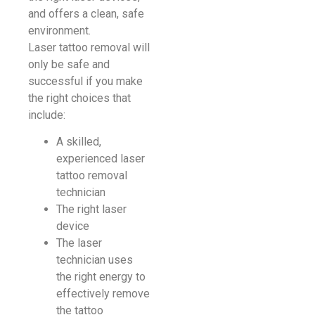
and offers a clean, safe
environment.
Laser tattoo removal will
only be safe and
successful if you make
the right choices that
include:
A skilled,
experienced laser
tattoo removal
technician
The right laser
device
The laser
technician uses
the right energy to
effectively remove
the tattoo