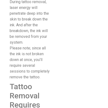
During tattoo removal,
laser energy will
penetrate deep into the
skin to break down the
ink. And after the
breakdown, the ink will
be removed from your
system.
Please note; since all
the ink is not broken
down at once, you’ll
require several
sessions to completely
remove the tattoo.
Tattoo
Removal
Requires