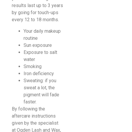
results last up to 3 years
by going for touch-ups
every 12 to 18 months.
Your daily makeup
routine
Sun exposure
Exposure to salt
water
Smoking
Iron deficiency
Sweating: if you
sweat a lot, the
pigment will fade
faster.
By following the
aftercare instructions
given by the specialist
at Ogden Lash and Wax,