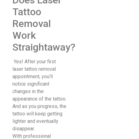
Tattoo
Removal
Work
Straightaway?
Yes! After your first
laser tattoo removal
appointment, you’ll
notice significant
changes in the
appearance of the tattoo.
And as you progress, the
tattoo will keep getting
lighter and eventually
disappear.
With professional