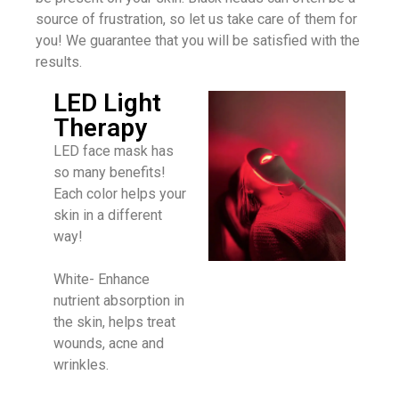
source of frustration, so let us take care of them for
you! We guarantee that you will be satisfied with the
results.
LED Light
Therapy
LED face mask has
so many benefits!
Each color helps your
skin in a different
way!
White- Enhance
nutrient absorption in
the skin, helps treat
wounds, acne and
wrinkles.