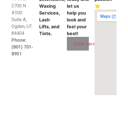
2700 N
Waxing
let us
🌟
#300
Services,
help you
Suite A,
Lash
look and
​Ogden, UT
Lifts, and
feel your
84404
Tints.
best!
Phone:
Click here
(801) 701-
8951