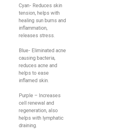
Cyan- Reduces skin
tension, helps with
healing sun burns and
inflammation,
releases stress.
Blue- Eliminated acne
causing bacteria,
reduces acne and
helps to ease
inflamed skin.
​Purple – Increases
cell renewal and
regeneration, also
helps with lymphatic
draining.