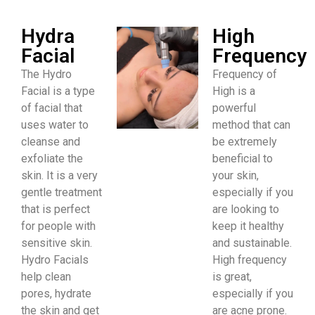
Hydra
High
Facial
Frequency
The Hydro
Frequency of
Facial is a type
High is a
of facial that
powerful
uses water to
method that can
cleanse and
be extremely
exfoliate the
beneficial to
skin. It is a very
your skin,
gentle treatment
especially if you
that is perfect
are looking to
for people with
keep it healthy
sensitive skin.
and sustainable.
Hydro Facials
High frequency
help clean
is great,
pores, hydrate
especially if you
the skin and get
are acne prone.