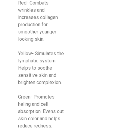
Red- Combats
wrinkles and
increases collagen
production for
smoother younger
looking skin.
Yellow- Simulates the
lymphatic system.
Helps to soothe
sensitive skin and
brighten complexion.
Green- Promotes
heling and cell
absorption. Evens out
skin color and helps
reduce redness.