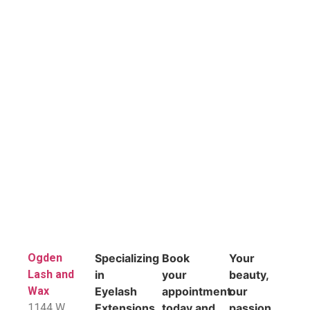
Ogden
Specializing
Book
Your
Lash and
in
your
beauty,
Wax
Eyelash
appointment
our
1144 W
Extensions,
today and
passion