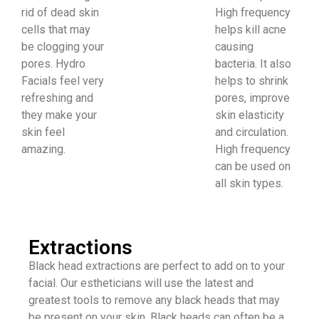
rid of dead skin
High frequency
cells that may
helps kill acne
be clogging your
causing
pores. Hydro
bacteria. It also
Facials feel very
helps to shrink
refreshing and
pores, improve
they make your
skin elasticity
skin feel
and circulation.
amazing.
High frequency
can be used on
all skin types.
Extractions
​Black head extractions are perfect to add on to your
facial. Our estheticians will use the latest and
greatest tools to remove any black heads that may
be present on your skin. Black heads can often be a