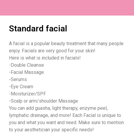
Standard facial
A facial is a popular beauty treatment that many people
enjoy. Facials are very good for your skin!
Here is what is included in facials!
-Double Cleanse
-Facial Massage
-Serums
-Eye Cream
-Moisturizer/SPF
-Scalp or arm/shoulder Massage
You can add guasha, light therapy, enzyme peel,
lymphatic drainage, and more! Each Facial is unique to
you and what you want and need. Make sure to mention
to your aesthetician your specific needs!