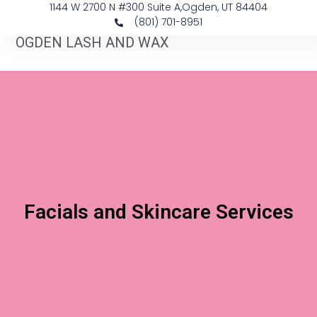
1144 W 2700 N #300 Suite A, ​Ogden, UT 84404
(801) 701-8951
OGDEN LASH AND WAX
Facials and Skincare Services