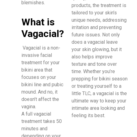
blemishes.
products, the treatment is
tailored to your skin’s
What is
unique needs, addressing
irritation and preventing
Vagacial?
future issues. Not only
does a vagacial leave
Vagacial is a non-
your skin glowing, but it
invasive facial
also helps improve
treatment for your
texture and tone over
bikini area that
time. Whether you’re
focuses on your
prepping for bikini season
bikini line and pubic
or treating yourself to a
mound. And no, it
little TLC, a vagacial is the
doesn’t affect the
ultimate way to keep your
vagina.
intimate area looking and
A full vagacial
feeling its best.
treatment takes 50
minutes and
depending on your