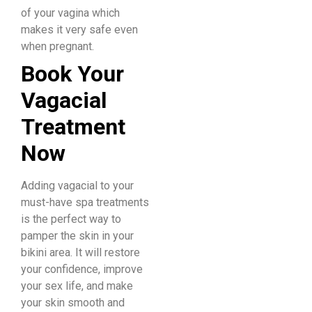
of your vagina which
makes it very safe even
when pregnant. ​
Book
Your
Vagacial
Treatment
Now
Adding vagacial to your
must-have spa treatments
is the perfect way to
pamper the skin in your
bikini area. It will restore
your confidence, improve
your sex life, and make
your skin smooth and