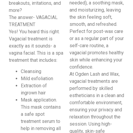
needed), a soothing mask,
breakouts, irritations, and
and moisturizing, leaving
more?
the skin feeling soft,
The answer- VAGACIAL
smooth, and refreshed.
TREATMENT
Perfect for post-wax care
Yes! You heard this right.
or as a regular part of your
Vagacial treatment is
self-care routine, a
exactly as it sounds- a
vagacial promotes healthy
vagina facial. This is a spa
skin while enhancing your
treatment that includes:
confidence.
Cleansing
At Ogden Lash and Wax,
Mild exfoliation
vagacial treatments are
Extraction of
performed by skilled
ingrown hair
estheticians in a clean and
Mask application.
comfortable environment,
This mask contains
ensuring your privacy and
a safe spot
relaxation throughout the
treatment serum to
session. Using high-
help in removing all
quality, skin-safe