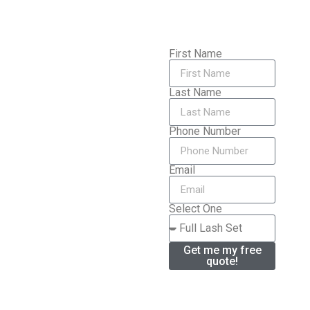
First Name
Last Name
Phone Number
Email
Select One
Get me my free
quote!