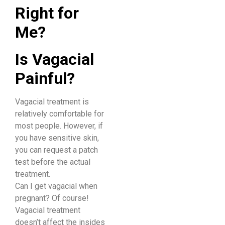
Right for
Me?
Is Vagacial
Painful?
Vagacial treatment is
relatively comfortable for
most people. However, if
you have sensitive skin,
you can request a patch
test before the actual
treatment.
Can I get vagacial when
pregnant? Of course!
Vagacial treatment
doesn’t affect the insides