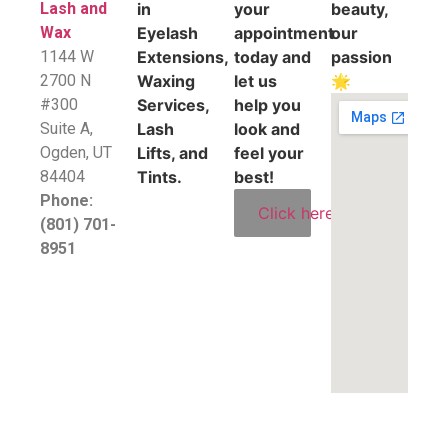
Lash and
in
your
beauty,
Wax
Eyelash
appointment
our
1144 W
Extensions,
today and
passion
2700 N
Waxing
let us
🌟
#300
Services,
help you
Suite A,
Lash
look and
​Ogden, UT
Lifts, and
feel your
84404
Tints.
best!
Phone:
Click here
(801) 701-
8951