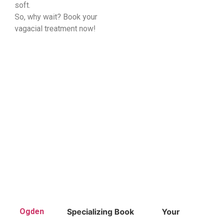
soft.
So, why wait? Book your
vagacial treatment now!
Ogden
Specializing
Book
Your