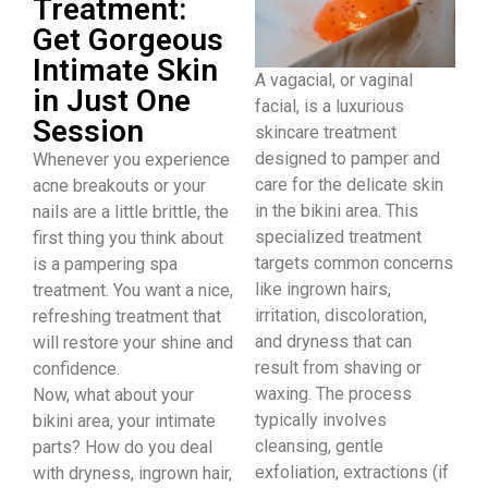
Treatment:
Get Gorgeous
Intimate Skin
A vagacial, or vaginal
in Just One
facial, is a luxurious
Session
skincare treatment
designed to pamper and
Whenever you experience
care for the delicate skin
acne breakouts or your
in the bikini area. This
nails are a little brittle, the
specialized treatment
first thing you think about
targets common concerns
is a pampering spa
like ingrown hairs,
treatment. You want a nice,
irritation, discoloration,
refreshing treatment that
and dryness that can
will restore your shine and
result from shaving or
confidence.
waxing. The process
Now, what about your
typically involves
bikini area, your intimate
cleansing, gentle
parts? How do you deal
exfoliation, extractions (if
with dryness, ingrown hair,