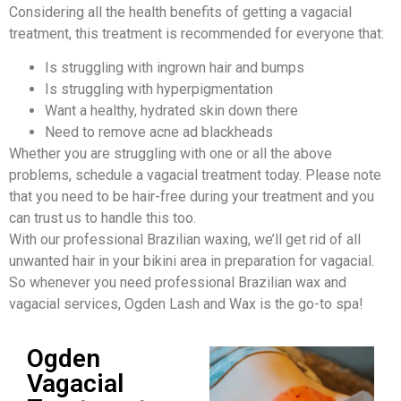
Considering all the health benefits of getting a vagacial
treatment, this treatment is recommended for everyone that:
Is struggling with ingrown hair and bumps
Is struggling with hyperpigmentation
Want a healthy, hydrated skin down there
Need to remove acne ad blackheads
Whether you are struggling with one or all the above
problems, schedule a vagacial treatment today. Please note
that you need to be hair-free during your treatment and you
can trust us to handle this too.
With our professional Brazilian waxing, we’ll get rid of all
unwanted hair in your bikini area in preparation for vagacial.
So whenever you need professional Brazilian wax and
vagacial services, Ogden Lash and Wax is the go-to spa!
Ogden
Vagacial