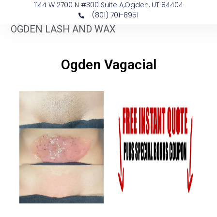
1144 W 2700 N #300 Suite A, ​Ogden, UT 84404
(801) 701-8951
OGDEN LASH AND WAX
​Ogden Vagacial