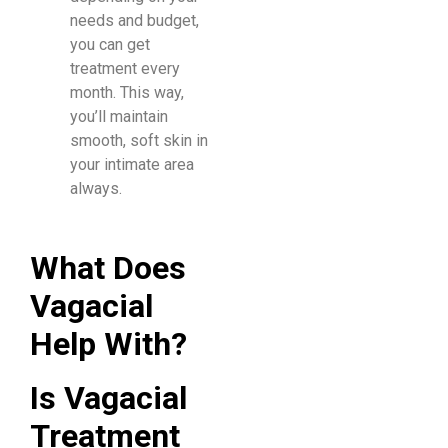
needs and budget,
you can get
treatment every
month. This way,
you’ll maintain
smooth, soft skin in
your intimate area
always.
What Does
Vagacial
Help With?
Is Vagacial
Treatment