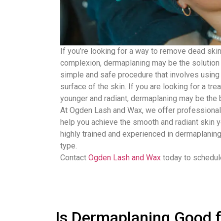
If you’re looking for a way to remove dead ski
complexion, dermaplaning may be the solution 
simple and safe procedure that involves using 
surface of the skin. If you are looking for a tr
younger and radiant, dermaplaning may be the b
At Ogden Lash and Wax, we offer professional
help you achieve the smooth and radiant skin y
highly trained and experienced in dermaplaning
type.
Contact
Ogden Lash and Wax
today to schedule
Is Dermaplaning Good f