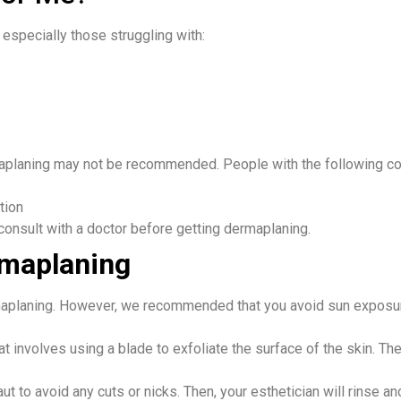
especially those struggling with:
aplaning may not be recommended. People with the following co
tion
consult with a doctor before getting dermaplaning. ​
rmaplaning
maplaning. However, we recommended that you avoid sun exposure
t involves using a blade to exfoliate the surface of the skin. T
ut to avoid any cuts or nicks. Then, your esthetician will rinse an