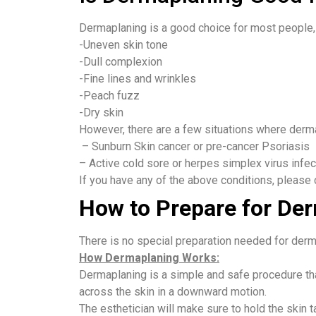
Dermaplaning is a good choice for most people, 
-Uneven skin tone
-Dull complexion
-Fine lines and wrinkles
-Peach fuzz
-Dry skin
However, there are a few situations where derm
– Sunburn Skin cancer or pre-cancer Psoriasis
– Active cold sore or herpes simplex virus infec
If you have any of the above conditions, please 
How to Prepare for De
There is no special preparation needed for der
How Dermaplaning Works:
Dermaplaning is a simple and safe procedure tha
across the skin in a downward motion.
The esthetician will make sure to hold the skin ta