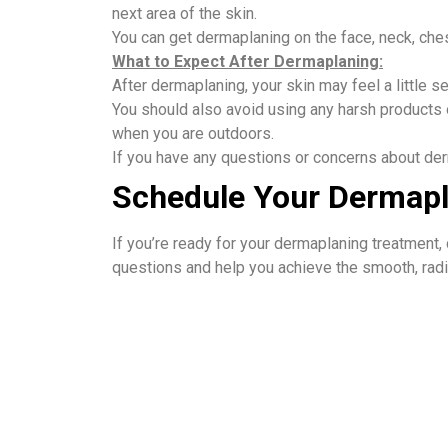
next area of the skin.
You can get dermaplaning on the face, neck, che
What to Expect After Dermaplaning:
After dermaplaning, your skin may feel a little 
You should also avoid using any harsh products o
when you are outdoors.
If you have any questions or concerns about de
Schedule Your Dermapl
If you’re ready for your dermaplaning treatment,
questions and help you achieve the smooth, radia