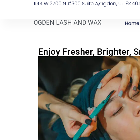
1144 W 2700 N #300 Suite A, ​Ogden, UT 8440
OGDEN LASH AND WAX
Home
Enjoy Fresher, Brighter, 