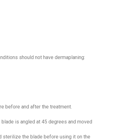
nditions should not have dermaplaning:
 before and after the treatment.
he blade is angled at 45 degrees and moved
d sterilize the blade before using it on the