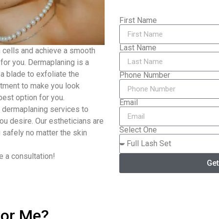
First Name
Last Name
n cells and achieve a smooth
for you. Dermaplaning is a
a blade to exfoliate the
Phone Number
eatment to make you look
est option for you.
Email
 dermaplaning services to
ou desire. Our estheticians are
Select One
 safely no matter the skin
 a consultation!
Get
or Me?​