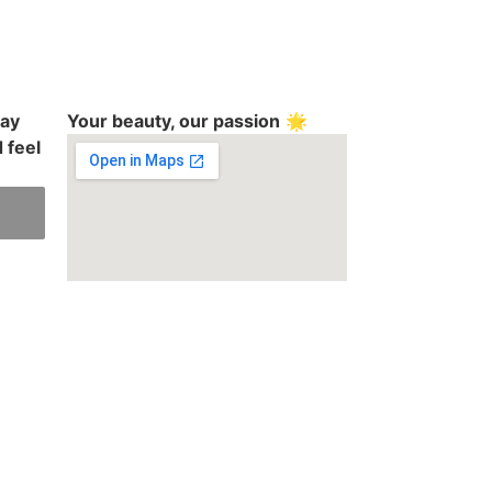
day
Your beauty, our passion
🌟
 feel