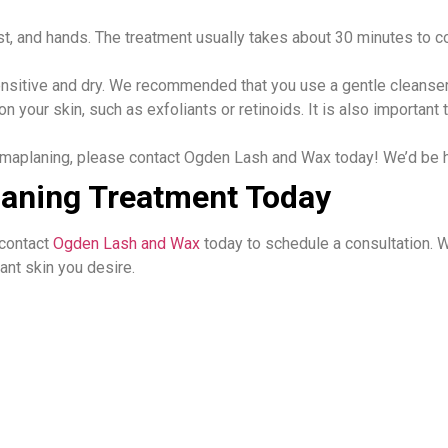
st, and hands. The treatment usually takes about 30 minutes to c
sensitive and dry. We recommended that you use a gentle cleanser
n your skin, such as exfoliants or retinoids. It is also importa
rmaplaning, please contact Ogden Lash and Wax today! We’d be h
aning Treatment Today
 contact
Ogden Lash and Wax
today to schedule a consultation. 
nt skin you desire.​