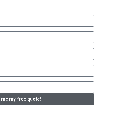
 me my free quote!