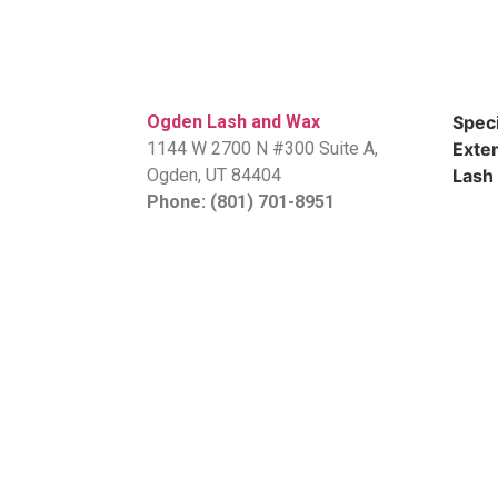
Ogden Lash and Wax
Speci
1144 W 2700 N #300 Suite A,
Exten
​Ogden, UT 84404
Lash 
Phone: (801) 701-8951