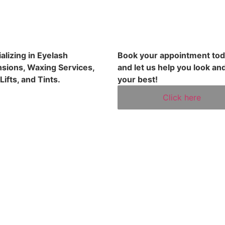
alizing in Eyelash
Book your appointment to
sions, Waxing Services,
and let us help you look and
Lifts, and Tints.
your best!
Click here