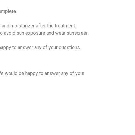
omplete.
 and moisturizer after the treatment.
nt to avoid sun exposure and wear sunscreen
appy to answer any of your questions.
We would be happy to answer any of your