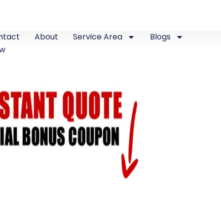
ntact
About
Service Area
Blogs
ew