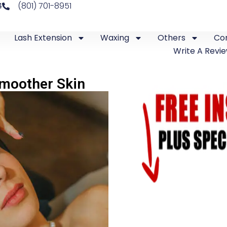
4
(801) 701-8951
Lash Extension
Waxing
Others
Co
Write A Revi
Smoother Skin