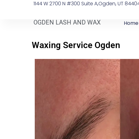
1144 W 2700 N #300 Suite A, ​Ogden, UT 8440
OGDEN LASH AND WAX
Home
Waxing Service Ogden