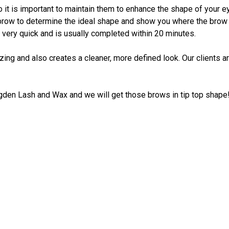
 it is important to maintain them to enhance the shape of your ey
row to determine the ideal shape and show you where the brow sh
 very quick and is usually completed within 20 minutes.
ezing and also creates a cleaner, more defined look. Our clients
Ogden Lash and Wax and we will get those brows in tip top shape