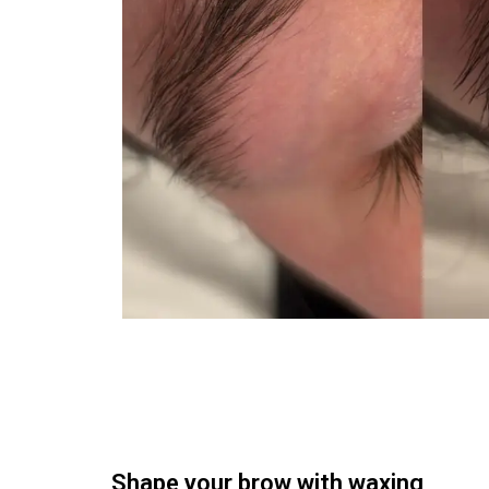
Shape your brow with waxing