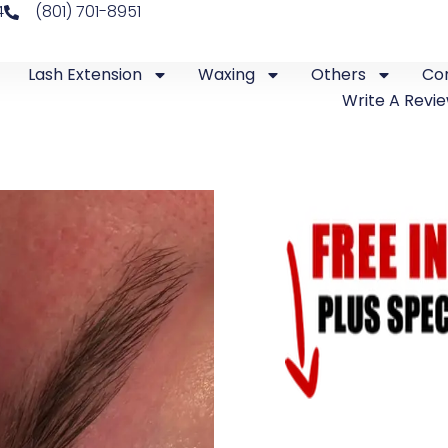
4
(801) 701-8951
Lash Extension
Waxing
Others
Co
Write A Revi