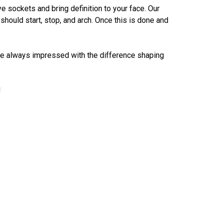
e sockets and bring definition to your face. Our
ould start, stop, and arch. Once this is done and
 are always impressed with the difference shaping
!