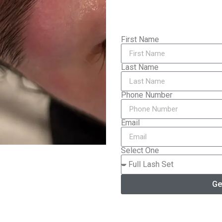
First Name
Last Name
Phone Number
Email
Select One
Ge