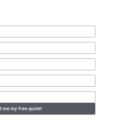
t me my free quote!