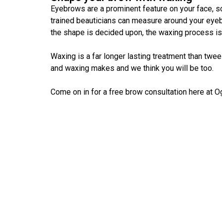
Eyebrows are a prominent feature on your face, so
trained beauticians can measure around your eyeb
the shape is decided upon, the waxing process is
Waxing is a far longer lasting treatment than twe
and waxing makes and we think you will be too.
Come on in for a free brow consultation here at 