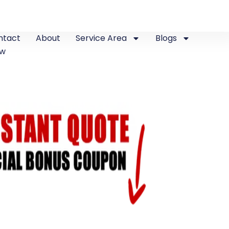
ntact
About
Service Area
Blogs
ew