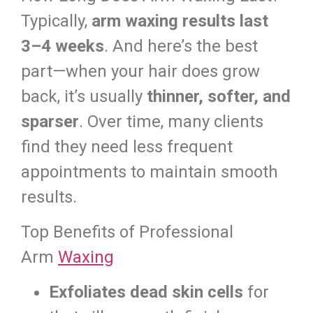
Typically,
arm waxing results last
3–4 weeks
. And here’s the best
part—when your hair does grow
back, it’s usually
thinner, softer, and
sparser
. Over time, many clients
find they need less frequent
appointments to maintain smooth
results.
Top Benefits of Professional
Arm
Waxing
Exfoliates dead skin cells
for