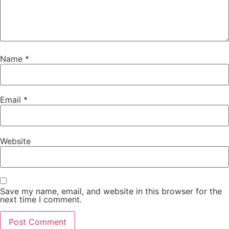
Name
*
Email
*
Website
Save my name, email, and website in this browser for the
next time I comment.