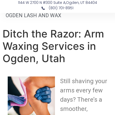
1144 W 2700 N #300 Suite A, ​Ogden, UT 84404
(801) 701-8951
OGDEN LASH AND WAX
Ditch the Razor: Arm
Waxing Services in
Ogden, Utah
Still shaving your
arms every few
days? There’s a
smoother,