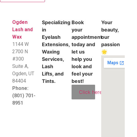
Ogden
Specializing
Book
Your
Lash and
in
your
beauty,
Wax
Eyelash
appointment
our
1144 W
Extensions,
today and
passion
2700 N
Waxing
let us
🌟
#300
Services,
help you
Suite A,
Lash
look and
​Ogden, UT
Lifts, and
feel your
84404
Tints.
best!
Phone:
Click here
(801) 701-
8951