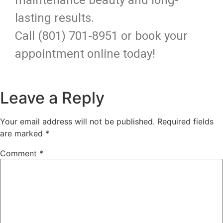
lasting results.
Call (801) 701-8951 or book your
appointment online today!
Leave a Reply
Your email address will not be published.
Required fields
are marked
*
Comment
*