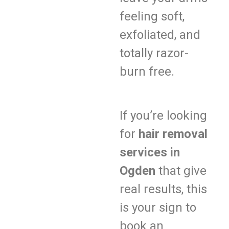
feeling soft,
exfoliated, and
totally razor-
burn free.
If you’re looking
for
hair removal
services in
Ogden
that give
real results, this
is your sign to
book an