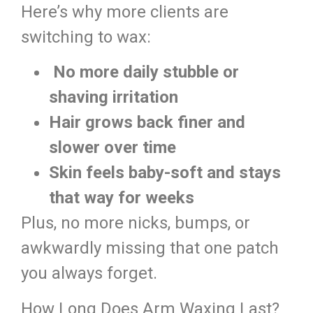
Here’s why more clients are
switching to wax:
No more daily stubble or
shaving irritation
Hair grows back finer and
slower over time
Skin feels baby-soft and stays
that way for weeks
Plus, no more nicks, bumps, or
awkwardly missing that one patch
you always forget.
How Long Does Arm Waxing Last?