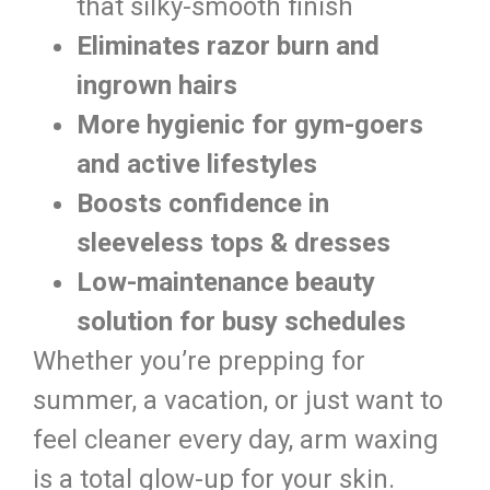
that silky-smooth finish
Eliminates razor burn and
ingrown hairs
More hygienic for gym-goers
and active lifestyles
Boosts confidence in
sleeveless tops & dresses
Low-maintenance beauty
solution for busy schedules
Whether you’re prepping for
summer, a vacation, or just want to
feel cleaner every day, arm waxing
is a total glow-up for your skin.