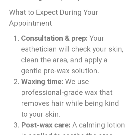
What to Expect During Your
Appointment
Consultation & prep:
Your
esthetician will check your skin,
clean the area, and apply a
gentle pre-wax solution.
Waxing time:
We use
professional-grade wax that
removes hair while being kind
to your skin.
Post-wax care:
A calming lotion