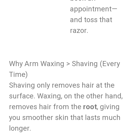
appointment—
and toss that
razor.
Why Arm Waxing > Shaving (Every
Time)
Shaving only removes hair at the
surface. Waxing, on the other hand,
removes hair from the
root
, giving
you smoother skin that lasts much
longer.