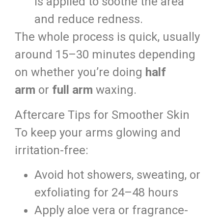
is applied to soothe the area
and reduce redness.
The whole process is quick, usually
around 15–30 minutes depending
on whether you’re doing
half
arm
or
full arm
waxing.
Aftercare Tips for Smoother Skin
To keep your arms glowing and
irritation-free:
Avoid hot showers, sweating, or
exfoliating for 24–48 hours
Apply aloe vera or fragrance-