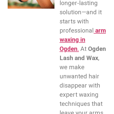
longer-lasting
solution—and it
starts with
professional
arm
waxing in
Ogden
.
At
Ogden
Lash and Wax
,
we make
unwanted hair
disappear with
expert waxing
techniques that
leave your arms