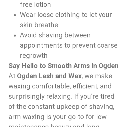
free lotion
Wear loose clothing to let your
skin breathe
Avoid shaving between
appointments to prevent coarse
regrowth
Say Hello to Smooth Arms in Ogden
At
Ogden Lash and Wax
, we make
waxing comfortable, efficient, and
surprisingly relaxing. If you’re tired
of the constant upkeep of shaving,
arm waxing is your go-to for low-
maintenance beauty and long-