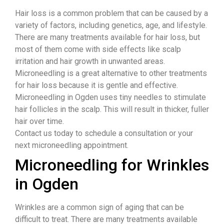
Hair loss is a common problem that can be caused by a
variety of factors, including genetics, age, and lifestyle.
There are many treatments available for hair loss, but
most of them come with side effects like scalp
irritation and hair growth in unwanted areas.
Microneedling is a great alternative to other treatments
for hair loss because it is gentle and effective.
Microneedling in Ogden uses tiny needles to stimulate
hair follicles in the scalp. This will result in thicker, fuller
hair over time.
Contact us today to schedule a consultation or your
next microneedling appointment.
Microneedling for Wrinkles
in Ogden
Wrinkles are a common sign of aging that can be
difficult to treat. There are many treatments available