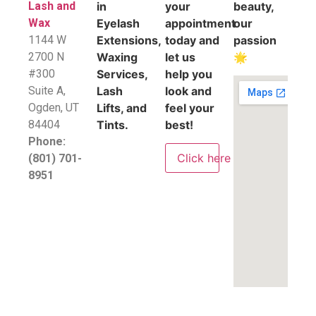
Lash and
in
your
beauty,
Wax
Eyelash
appointment
our
1144 W
Extensions,
today and
passion
2700 N
Waxing
let us
🌟
#300
Services,
help you
Suite A,
Lash
look and
​Ogden, UT
Lifts, and
feel your
84404
Tints.
best!
Phone:
Click here
(801) 701-
8951