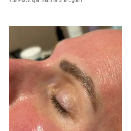
must-have spa treatments in Ogden: