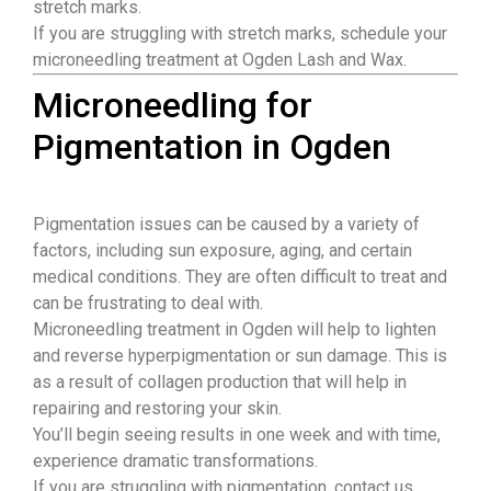
stretch marks.
If you are struggling with stretch marks, schedule your
microneedling treatment at Ogden Lash and Wax.
Microneedling for
Pigmentation in Ogden
Pigmentation issues can be caused by a variety of
factors, including sun exposure, aging, and certain
medical conditions. They are often difficult to treat and
can be frustrating to deal with.
Microneedling treatment in Ogden will help to lighten
and reverse hyperpigmentation or sun damage. This is
as a result of collagen production that will help in
repairing and restoring your skin.
You’ll begin seeing results in one week and with time,
experience dramatic transformations.
If you are struggling with pigmentation, contact us