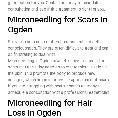
good option for you. Contact us today to schedule a
consultation and see if this treatment is right for you.
Microneedling for Scars in
Ogden
​Scars can be a source of embarrassment and self-
consciousness. They are often difficult to treat and can
be frustrating to deal with.
Microneedling in Ogden is an effective treatment for
scars that uses tiny needles to create micro-injuries in
the skin. This prompts the body to produce new
collagen, which helps improve the appearance of scars.
If you are struggling with scars, contact us today to
schedule a consultation with a professional esthetician.
Microneedling for Hair
Loss in Ogden