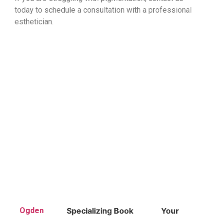
today to schedule a consultation with a professional
esthetician.
Ogden
Specializing
Book
Your