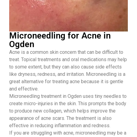
Microneedling for Acne in
Ogden
Acne is a common skin concern that can be difficult to
treat. Topical treatments and oral medications may help
to some extent, but they can also cause side effects
like dryness, redness, and irritation. Microneedling is a
great alternative for treating acne because it is gentle
and effective.
Microneedling treatment in Ogden uses tiny needles to
create micro-injuries in the skin. This prompts the body
to produce new collagen, which helps improve the
appearance of acne scars. The treatment is also
effective in reducing inflammation and redness.
If you are struggling with acne, microneedling may be a