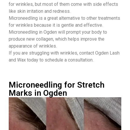
for wrinkles, but most of them come with side effects
like skin irritation and redness.
Microneedling is a great alternative to other treatments
for wrinkles because it is gentle and effective.
Microneedling in Ogden will prompt your body to
produce new collagen, which helps improve the
appearance of wrinkles.
If you are struggling with wrinkles, contact Ogden Lash
and Wax today to schedule a consultation.
Microneedling for Stretch
Marks in Ogden