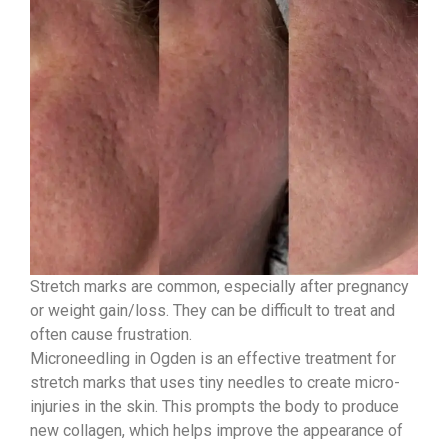
Stretch marks are common, especially after pregnancy
or weight gain/loss. They can be difficult to treat and
often cause frustration.
Microneedling in Ogden is an effective treatment for
stretch marks that uses tiny needles to create micro-
injuries in the skin. This prompts the body to produce
new collagen, which helps improve the appearance of