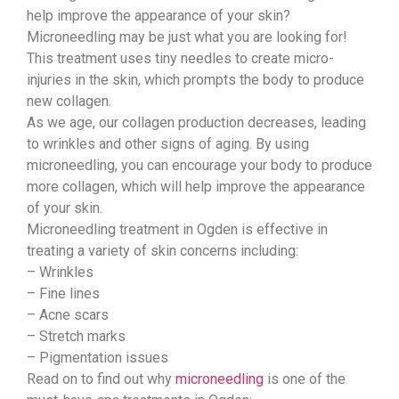
help improve the appearance of your skin?
Microneedling may be just what you are looking for!
This treatment uses tiny needles to create micro-
injuries in the skin, which prompts the body to produce
new collagen.
As we age, our collagen production decreases, leading
to wrinkles and other signs of aging. By using
microneedling, you can encourage your body to produce
more collagen, which will help improve the appearance
of your skin.
Microneedling treatment in Ogden is effective in
treating a variety of skin concerns including:
– Wrinkles
– Fine lines
– Acne scars
– Stretch marks
– Pigmentation issues
Read on to find out why
microneedling
is one of the