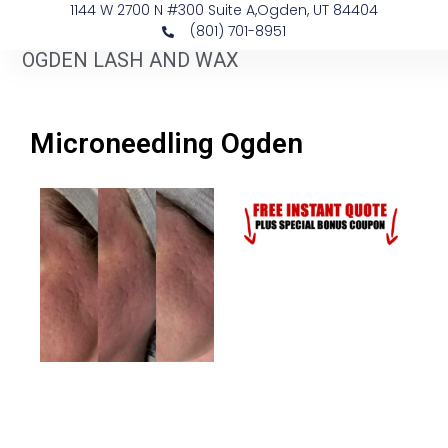
1144 W 2700 N #300 Suite A, ​Ogden, UT 84404
(801) 701-8951
OGDEN LASH AND WAX
Microneedling Ogden