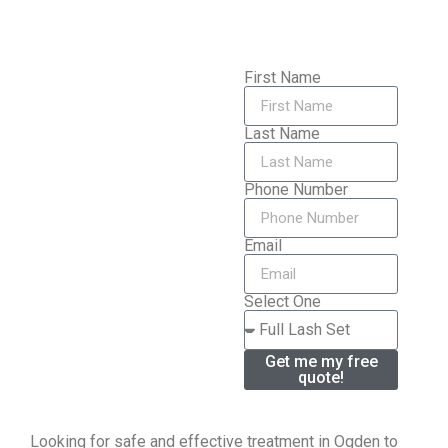
First Name
Last Name
Phone Number
Email
Select One
Get me my free
quote!
Looking for safe and effective treatment in Ogden to