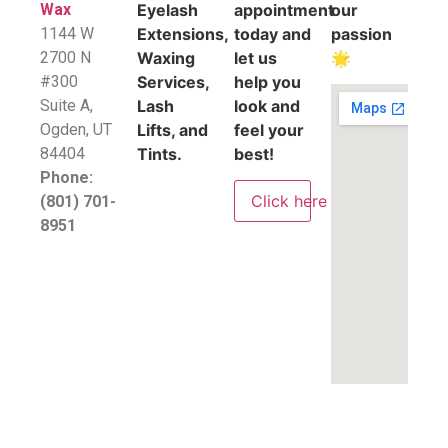
Wax
Eyelash
appointment
our
1144 W
Extensions,
today and
passion
2700 N
Waxing
let us
🌟
#300
Services,
help you
Suite A,
Lash
look and
​Ogden, UT
Lifts, and
feel your
84404
Tints.
best!
Phone:
Click here
(801) 701-
8951