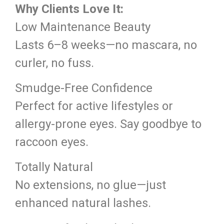
Why Clients Love It:
Low Maintenance Beauty
Lasts 6–8 weeks—no mascara, no
curler, no fuss.
Smudge-Free Confidence
Perfect for active lifestyles or
allergy-prone eyes. Say goodbye to
raccoon eyes.
Totally Natural
No extensions, no glue—just
enhanced natural lashes.