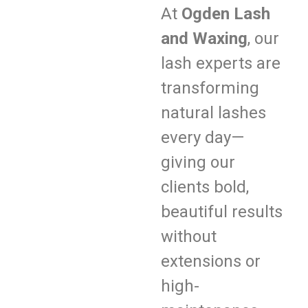
At
Ogden Lash
and Waxing
, our
lash experts are
transforming
natural lashes
every day—
giving our
clients bold,
beautiful results
without
extensions or
high-