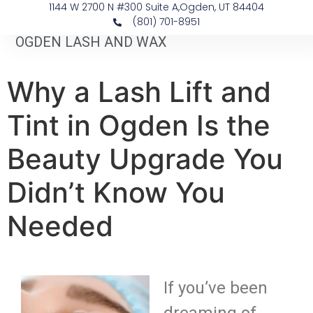
1144 W 2700 N #300 Suite A, ​Ogden, UT 84404
(801) 701-8951
OGDEN LASH AND WAX
Why a Lash Lift and
Tint in Ogden Is the
Beauty Upgrade You
Didn’t Know You
Needed
If you’ve been