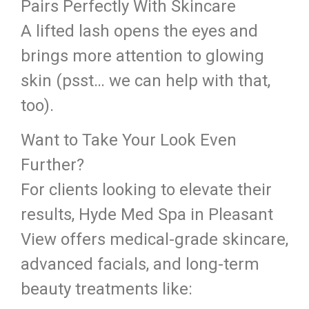
Pairs Perfectly With Skincare
A lifted lash opens the eyes and
brings more attention to glowing
skin (psst… we can help with that,
too).
Want to Take Your Look Even
Further?
For clients looking to elevate their
results, Hyde Med Spa in Pleasant
View offers medical-grade skincare,
advanced facials, and long-term
beauty treatments like: