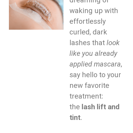
dreaming of
waking up with
effortlessly
curled, dark
lashes that
look
like you already
applied mascara
,
say hello to your
new favorite
treatment:
the
lash lift and
tint
.