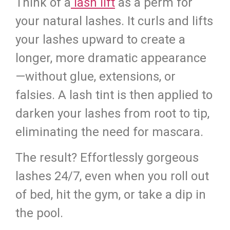
Think of a
lash lift
as a perm for
your natural lashes. It curls and lifts
your lashes upward to create a
longer, more dramatic appearance
—without glue, extensions, or
falsies. A lash tint is then applied to
darken your lashes from root to tip,
eliminating the need for mascara.
The result? Effortlessly gorgeous
lashes 24/7, even when you roll out
of bed, hit the gym, or take a dip in
the pool.