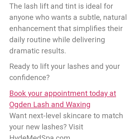
The lash lift and tint is ideal for
anyone who wants a subtle, natural
enhancement that simplifies their
daily routine while delivering
dramatic results.
Ready to lift your lashes and your
confidence?
Book your appointment today at
Ogden Lash and Waxing
Want next-level skincare to match
your new lashes? Visit
HydeMedSpa.com