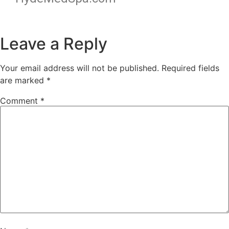
Leave a Reply
Your email address will not be published.
Required fields
are marked
*
Comment
*