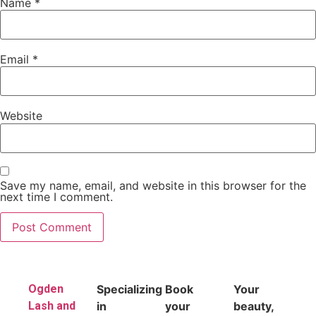
Name
*
Email
*
Website
Save my name, email, and website in this browser for the
next time I comment.
Ogden
Specializing
Book
Your
Lash and
in
your
beauty,