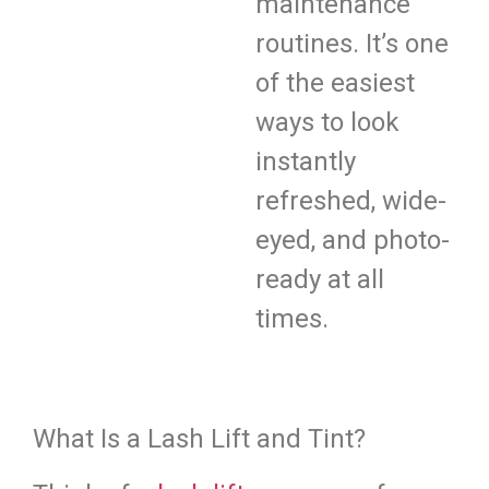
maintenance
routines. It’s one
of the easiest
ways to look
instantly
refreshed, wide-
eyed, and photo-
ready at all
times.
What Is a Lash Lift and Tint?