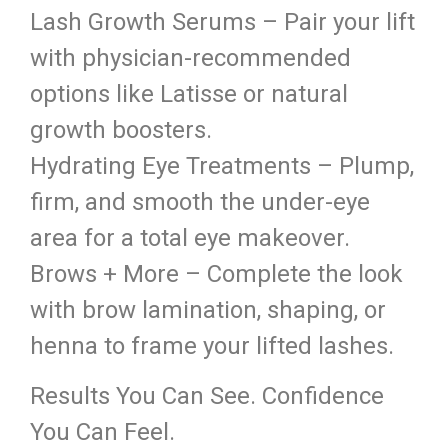
Lash Growth Serums – Pair your lift
with physician-recommended
options like Latisse or natural
growth boosters.
Hydrating Eye Treatments – Plump,
firm, and smooth the under-eye
area for a total eye makeover.
Brows + More – Complete the look
with brow lamination, shaping, or
henna to frame your lifted lashes.
Results You Can See. Confidence
You Can Feel.