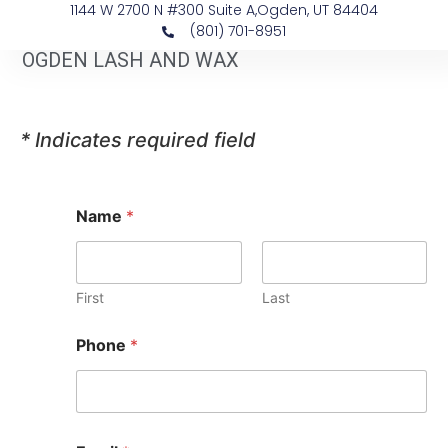
1144 W 2700 N #300 Suite A, ​Ogden, UT 84404
(801) 701-8951
OGDEN LASH AND WAX
* Indicates required field
Name
*
First
Last
*
Phone
*
*
O
n
e