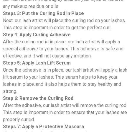
any makeup residue or oils.
Steps 3: Put the Curling Rod in Place
Next, our lash artist will place the curling rod on your lashes.
This step is important in order to get the perfect curl.
Step 4: Apply Curling Adhesive
After the curling rod is in place, our lash artist will apply a
special adhesive to your lashes. This adhesive is safe and
effective, and it will not cause any irritation.
Steps 5: Apply Lash Lift Serum
Once the adhesive is in place, our lash artist will apply a lash
lift serum to your lashes. This serum helps to keep your
lashes in place, and it also helps them to stay healthy and
strong.
Step 6: Remove the Curling Rod
After the adhesive, our lash artist will remove the curling rod.
This step is important in order to ensure that your lashes are
properly curled.
Steps 7: Apply a Protective Mascara