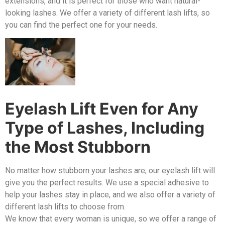
extensions, and it is perfect for those who want natural-
looking lashes. We offer a variety of different lash lifts, so
you can find the perfect one for your needs.
Eyelash Lift Even for Any
Type of Lashes, Including
the Most Stubborn
No matter how stubborn your lashes are, our eyelash lift will
give you the perfect results. We use a special adhesive to
help your lashes stay in place, and we also offer a variety of
different lash lifts to choose from.
We know that every woman is unique, so we offer a range of