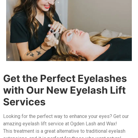
Get the Perfect Eyelashes
with Our New Eyelash Lift
Services
Looking for the perfect way to enhance your eyes? Get our
amazing eyelash lift service at Ogden Lash and Wax!
This treatment is a great alternative to traditional eyelash