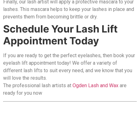
Finally, our lash artist will apply a protective mascara to your
lashes. This mascara helps to keep your lashes in place and
prevents them from becoming brittle or dry.
Schedule Your Lash Lift
Appointment Today
If you are ready to get the perfect eyelashes, then book your
eyelash lift appointment today! We offer a variety of
different lash lifts to suit every need, and we know that you
will love the results.
The professional lash artists at
Ogden Lash and Wax
are
ready for you now