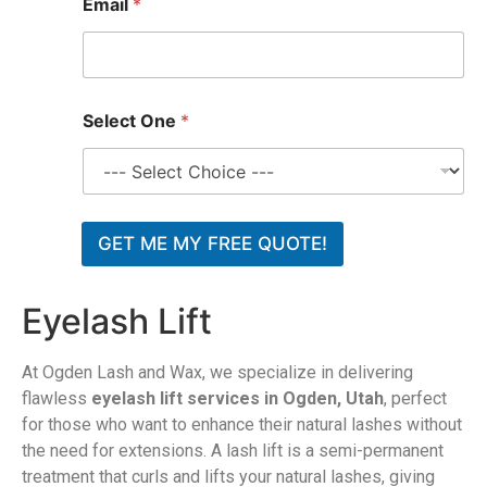
Email
*
Select One
*
GET ME MY FREE QUOTE!
Eyelash Lift
At Ogden Lash and Wax, we specialize in delivering
flawless
eyelash lift services in Ogden, Utah
, perfect
for those who want to enhance their natural lashes without
the need for extensions. A lash lift is a semi-permanent
treatment that curls and lifts your natural lashes, giving