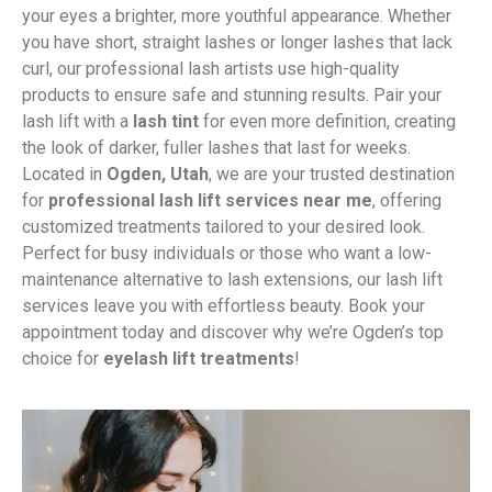
your eyes a brighter, more youthful appearance. Whether
you have short, straight lashes or longer lashes that lack
curl, our professional lash artists use high-quality
products to ensure safe and stunning results. Pair your
lash lift with a
lash tint
for even more definition, creating
the look of darker, fuller lashes that last for weeks.
Located in
Ogden, Utah
, we are your trusted destination
for
professional lash lift services near me
, offering
customized treatments tailored to your desired look.
Perfect for busy individuals or those who want a low-
maintenance alternative to lash extensions, our lash lift
services leave you with effortless beauty. Book your
appointment today and discover why we’re Ogden’s top
choice for
eyelash lift treatments
!