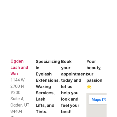
Ogden
Specializing
Book
Your
Lash and
in
your
beauty,
Wax
Eyelash
appointment
our
1144 W
Extensions,
today and
passion
2700 N
Waxing
let us
🌟
#300
Services,
help you
Suite A,
Lash
look and
​Ogden, UT
Lifts, and
feel your
84404
Tints.
best!