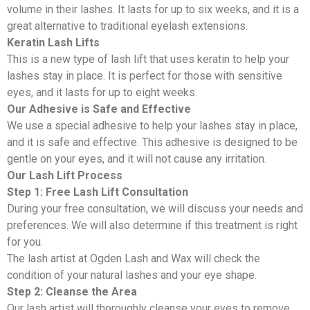
volume in their lashes. It lasts for up to six weeks, and it is a
great alternative to traditional eyelash extensions.
Keratin Lash Lifts
This is a new type of lash lift that uses keratin to help your
lashes stay in place. It is perfect for those with sensitive
eyes, and it lasts for up to eight weeks.
Our Adhesive is Safe and Effective
We use a special adhesive to help your lashes stay in place,
and it is safe and effective. This adhesive is designed to be
gentle on your eyes, and it will not cause any irritation.
Our Lash Lift Process
Step 1: Free Lash Lift Consultation
During your free consultation, we will discuss your needs and
preferences. We will also determine if this treatment is right
for you.
The lash artist at Ogden Lash and Wax will check the
condition of your natural lashes and your eye shape.
Step 2: Cleanse the Area
Our lash artist will thoroughly cleanse your eyes to remove