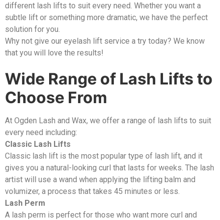
different lash lifts to suit every need. Whether you want a
subtle lift or something more dramatic, we have the perfect
solution for you.
Why not give our eyelash lift service a try today? We know
that you will love the results!
Wide Range of Lash Lifts to
Choose From
At Ogden Lash and Wax, we offer a range of lash lifts to suit
every need including:
Classic Lash Lifts
Classic lash lift is the most popular type of lash lift, and it
gives you a natural-looking curl that lasts for weeks. The lash
artist will use a wand when applying the lifting balm and
volumizer, a process that takes 45 minutes or less.
Lash Perm
A lash perm is perfect for those who want more curl and