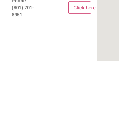
Phone:
Click here
(801) 701-
8951