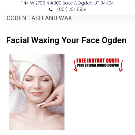
1144 W 2700 N #300 Suite A, ​Ogden, UT 84404
(801) 701-8951
OGDEN LASH AND WAX
Facial Waxing Your Face Ogden