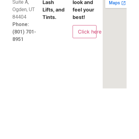
Suite A,
Lash
look and
​Ogden, UT
Lifts, and
feel your
84404
Tints.
best!
Phone:
Click here
(801) 701-
8951