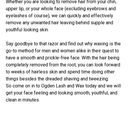
Whether you are looking to remove hair from your chin,
upper lip, or your whole face (excluding eyebrows and
eyelashes of course), we can quickly and effectively
remove any unwanted hair leaving behind supple and
youthful looking skin.
Say goodbye to that razor and find out why waxing is the
go-to method for men and women alike in their quest to
have a smooth and prickle-free face. With the hair being
completely removed from the root, you can look forward
to weeks of hairless skin and spend time doing other
things besides the dreaded shaving and tweezing.
So come on in to Ogden Lash and Wax today and we will
get your face feeling and looking smooth, youthful, and
clean in minutes.