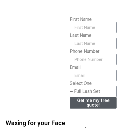
First Name
Last Name
Phone Number
Email
Select One
Get me my free
quote!
Waxing for your Face