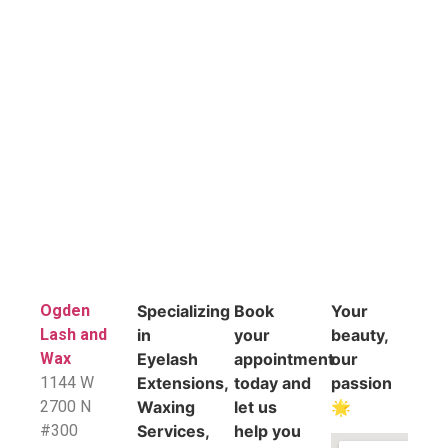
Ogden
Specializing
Book
Your
Lash and
in
your
beauty,
Wax
Eyelash
appointment
our
1144 W
Extensions,
today and
passion
2700 N
Waxing
let us
🌟
#300
Services,
help you