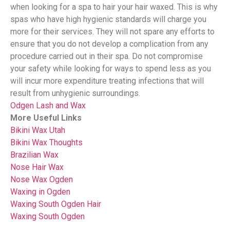
when looking for a spa to hair your hair waxed. This is why
spas who have high hygienic standards will charge you
more for their services. They will not spare any efforts to
ensure that you do not develop a complication from any
procedure carried out in their spa. Do not compromise
your safety while looking for ways to spend less as you
will incur more expenditure treating infections that will
result from unhygienic surroundings.
Odgen Lash and Wax
More Useful Links
Bikini Wax Utah
Bikini Wax Thoughts
Brazilian Wax
Nose Hair Wax
Nose Wax Ogden
Waxing in Ogden
Waxing South Ogden
Hair
Waxing South Ogden