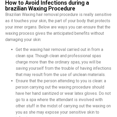
How to Avoid Infections during a
brazilian Waxing Procedure
Brazilian Waxing hair removal procedure is really sensitive
as it touches your skin, the part of your body that protects
your inner organs. Below are ways you can ensure that the
waxing process gives the anticipated benefits without
damaging your skin:
Get the waxing hair removal carried out in from a
clean spa: Though clean and professional spas
charge more than the ordinary spas, you will be
saving yourself from the trouble of having infections
that may result from the use of unclean materials.
Ensure that the person attending to you is clean: a
person carrying out the waxing procedure should
have her hand sanitized or wear latex gloves. Do not
go to a spa where the attendant is involved with
other stuff in the midst of carrying out the waxing on
you as she may expose your sensitive skin to