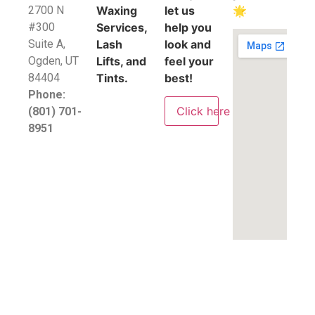
2700 N
Waxing
let us
🌟
#300
Services,
help you
Suite A,
Lash
look and
​Ogden, UT
Lifts, and
feel your
84404
Tints.
best!
Phone:
Click here
(801) 701-
8951