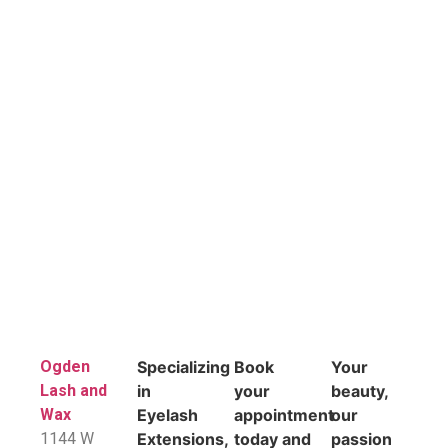
Ogden
Specializing
Book
Your
Lash and
in
your
beauty,
Wax
Eyelash
appointment
our
1144 W
Extensions,
today and
passion