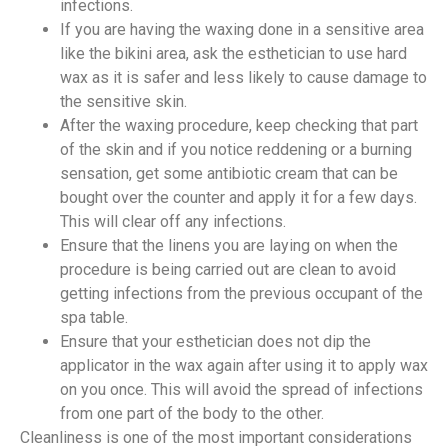
infections.
If you are having the waxing done in a sensitive area
like the bikini area, ask the esthetician to use hard
wax as it is safer and less likely to cause damage to
the sensitive skin.
After the waxing procedure, keep checking that part
of the skin and if you notice reddening or a burning
sensation, get some antibiotic cream that can be
bought over the counter and apply it for a few days.
This will clear off any infections.
Ensure that the linens you are laying on when the
procedure is being carried out are clean to avoid
getting infections from the previous occupant of the
spa table.
Ensure that your esthetician does not dip the
applicator in the wax again after using it to apply wax
on you once. This will avoid the spread of infections
from one part of the body to the other.
Cleanliness is one of the most important considerations