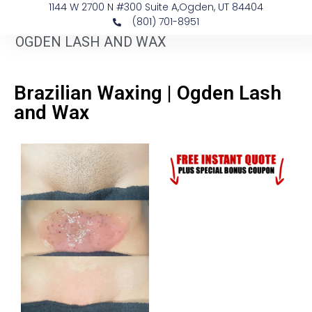
1144 W 2700 N #300 Suite A, ​Ogden, UT 84404
(801) 701-8951
OGDEN LASH AND WAX
Brazilian Waxing | Ogden Lash
and Wax