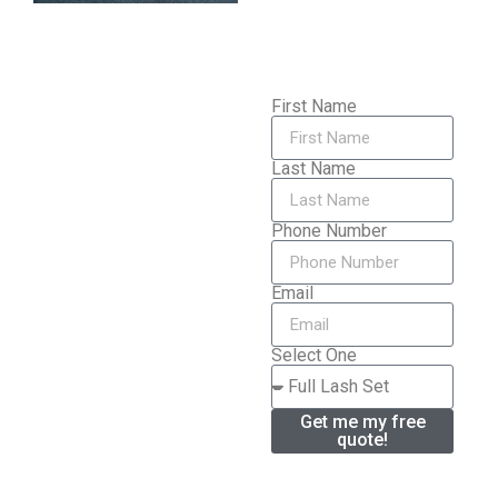
First Name
Last Name
Phone Number
Email
Select One
Get me my free
quote!