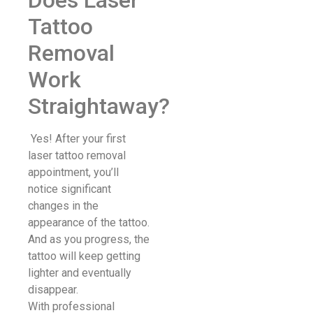
Tattoo
Removal
Work
Straightaway?
Yes! After your first
laser tattoo removal
appointment, you’ll
notice significant
changes in the
appearance of the tattoo.
And as you progress, the
tattoo will keep getting
lighter and eventually
disappear.
With professional