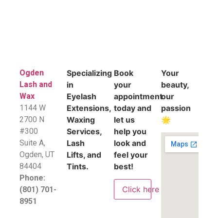
Ogden
Specializing
Book
Your
Lash and
in
your
beauty,
Wax
Eyelash
appointment
our
1144 W
Extensions,
today and
passion
2700 N
Waxing
let us
🌟
#300
Services,
help you
Suite A,
Lash
look and
​Ogden, UT
Lifts, and
feel your
84404
Tints.
best!
Phone:
Click here
(801) 701-
8951