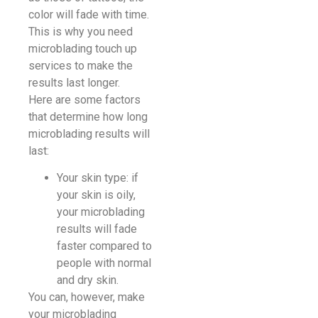
color will fade with time.
This is why you need
microblading touch up
services to make the
results last longer.
Here are some factors
that determine how long
microblading results will
last:
Your skin type: if
your skin is oily,
your microblading
results will fade
faster compared to
people with normal
and dry skin.
You can, however, make
your microblading