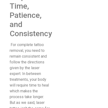
Time,
Patience,
and
Consistency
For complete tattoo
removal, you need to
remain consistent and
follow the directions
given by the laser
expert. In between
treatments, your body
will require time to heal
which makes the
process take longer.
But as we said, laser