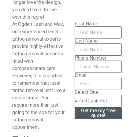
longer love the design,
you don’t have to live
with this regret.
First Name
At Ogden Lash and Wax,
our experienced laser
tattoo removal experts
Last Name
provide highly-effective
tattoo removal services
Phone Number
filled with
compassionate care.
Email
However, it is important
to remember that laser
tattoo removal isn’t like a
Select One
magic eraser. You
require more than just
Get me my free
going to the spa for your
quote!
tattoo removal
appointment.