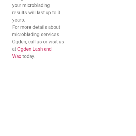
your microblading
results will last up to 3
years.
For more details about
microblading services
Ogden, call us or visit us
at
Ogden Lash and
Wax
today.