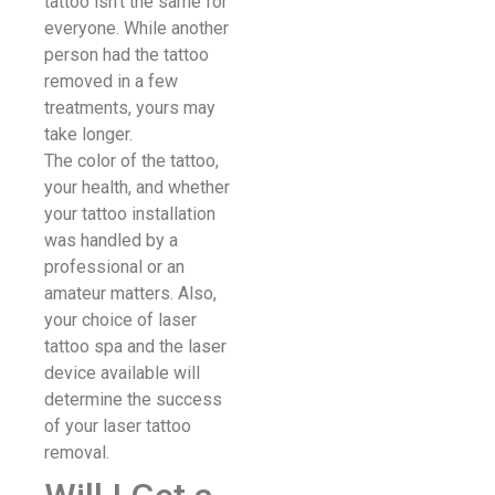
tattoo isn’t the same for
everyone. While another
person had the tattoo
removed in a few
treatments, yours may
take longer.
The color of the tattoo,
your health, and whether
your tattoo installation
was handled by a
professional or an
amateur matters. Also,
your choice of laser
tattoo spa and the laser
device available will
determine the success
of your laser tattoo
removal.