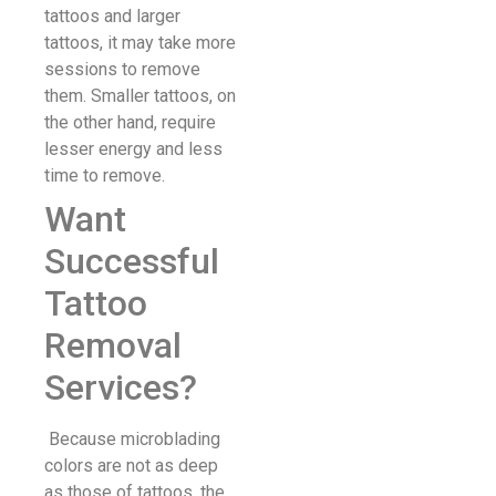
tattoos and larger
tattoos, it may take more
sessions to remove
them. Smaller tattoos, on
the other hand, require
lesser energy and less
time to remove.
Want
Successful
Tattoo
Removal
Services?
Because microblading
colors are not as deep
as those of tattoos, the