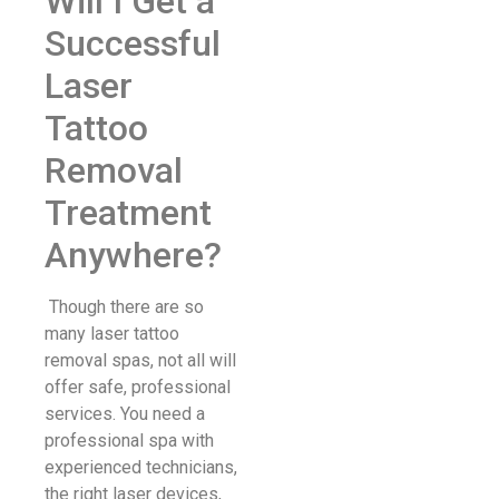
Will I Get a
Successful
Laser
Tattoo
Removal
Treatment
Anywhere?
Though there are so
many laser tattoo
removal spas, not all will
offer safe, professional
services. You need a
professional spa with
experienced technicians,
the right laser devices,