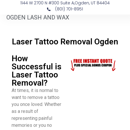
1144 W 2700 N #300 Suite A, ​Ogden, UT 84404
(801) 701-8951
OGDEN LASH AND WAX
​Laser Tattoo Removal Ogden
How
Successful is
Laser Tattoo
Removal?
At times, it is normal to
want to remove a tattoo
you once loved. Whether
as a result of
representing painful
memories or you no