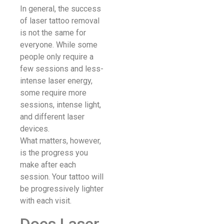
In general, the success
of laser tattoo removal
is not the same for
everyone. While some
people only require a
few sessions and less-
intense laser energy,
some require more
sessions, intense light,
and different laser
devices.
What matters, however,
is the progress you
make after each
session. Your tattoo will
be progressively lighter
with each visit.
Does Laser