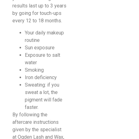
results last up to 3 years
by going for touch-ups
every 12 to 18 months.
Your daily makeup
routine
Sun exposure
Exposure to salt
water
Smoking
Iron deficiency
Sweating: if you
sweat a lot, the
pigment will fade
faster.
By following the
aftercare instructions
given by the specialist
at Ogden Lash and Wax,