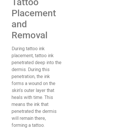
Tattoo
Placement
and
Removal
During tattoo ink
placement, tattoo ink
penetrated deep into the
dermis. During this
penetration, the ink
forms a wound on the
skin’s outer layer that
heals with time. This
means the ink that
penetrated the dermis
will remain there,
forming a tattoo.