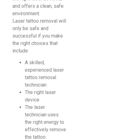
and offers a clean, safe
environment.
Laser tattoo removal will
only be safe and
successful if you make
the right choices that
include:
A skilled,
experienced laser
tattoo removal
technician
The right laser
device
The laser
technician uses
the right energy to
effectively remove
the tattoo