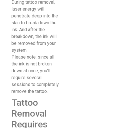
During tattoo removal,
laser energy will
penetrate deep into the
skin to break down the
ink. And after the
breakdown, the ink will
be removed from your
system.
Please note; since all
the ink is not broken
down at once, you’ll
require several
sessions to completely
remove the tattoo.
Tattoo
Removal
Requires