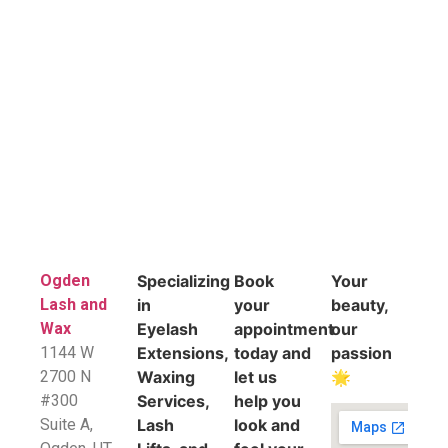
Ogden
Specializing
Book
Your
Lash and
in
your
beauty,
Wax
Eyelash
appointment
our
1144 W
Extensions,
today and
passion
2700 N
Waxing
let us
🌟
#300
Services,
help you
Suite A,
Lash
look and