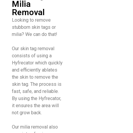
Milia
Removal
Looking to remove
stubborn skin tags or
milia? We can do that!
Our skin tag removal
consists of using a
Hyfrecator which quickly
and efficiently ablates
the skin to remove the
skin tag. The process is
fast, safe, and reliable.
By using the Hyfrecator,
it ensures the area will
not grow back.
Our milia removal also