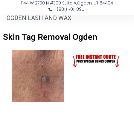
1144 W 2700 N #300 Suite A, ​Ogden, UT 84404
(801) 701-8951
OGDEN LASH AND WAX
Skin Tag Removal Ogden