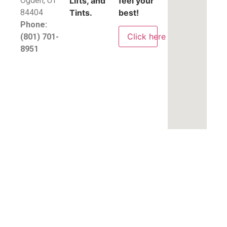
​Ogden, UT
Lifts, and
feel your
84404
Tints.
best!
Phone:
Click here
(801) 701-
8951