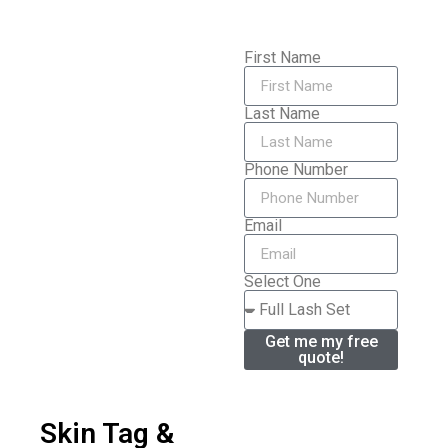
First Name
Last Name
Phone Number
Email
Select One
Get me my free
quote!
Skin Tag &