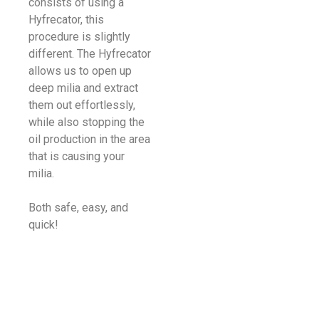
consists of using a
Hyfrecator, this
procedure is slightly
different. The Hyfrecator
allows us to open up
deep milia and extract
them out effortlessly,
while also stopping the
oil production in the area
that is causing your
milia.
Both safe, easy, and
quick!