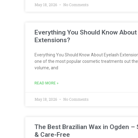
May 18, 2026
No Comments
Everything You Should Know About
Extensions?
Everything You Should Know About Eyelash Extension
one of the most popular cosmetic treatments out the
volume, and
READ MORE »
May 18, 2026
No Comments
The Best Brazilian Wax in Ogden – 
& Care-Free