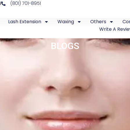
4
(801) 701-8951
Lash Extension
Waxing
Others
Co
Write A Revi
BLOGS