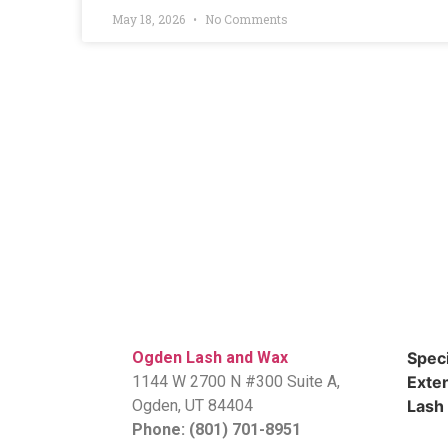
May 18, 2026
No Comments
Ogden Lash and Wax
Speci
1144 W 2700 N #300 Suite A,
Exten
​Ogden, UT 84404
Lash 
Phone: (801) 701-8951