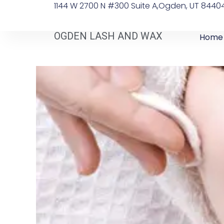
1144 W 2700 N #300 Suite A, ​Ogden, UT 8440
OGDEN LASH AND WAX
Home