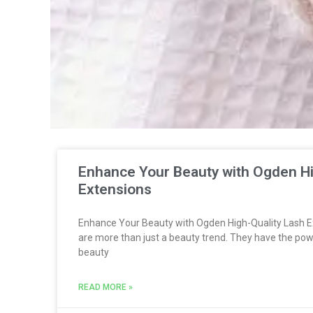
Enhance Your Beauty with Ogden Hi
Extensions
Enhance Your Beauty with Ogden High-Quality Lash E
are more than just a beauty trend. They have the pow
beauty
READ MORE »