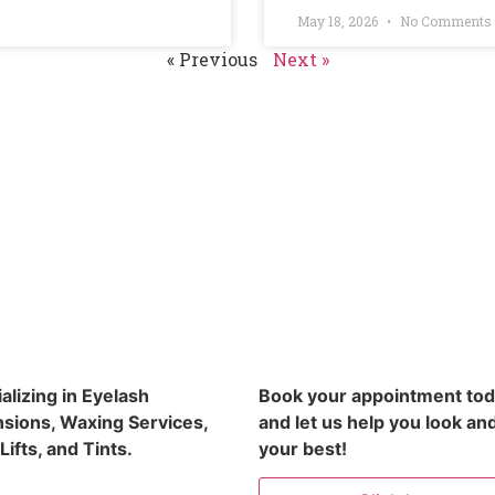
May 18, 2026
No Comments
« Previous
Next »
alizing in Eyelash
Book your appointment to
sions, Waxing Services,
and let us help you look and
Lifts, and Tints.
your best!