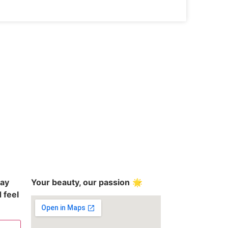
day
Your beauty, our passion
🌟
 feel