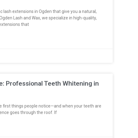
c lash extensions in Ogden that give you a natural,
Ogden Lash and Wax, we specialize in high-quality,
 extensions that
e: Professional Teeth Whitening in
he first things people notice—and when your teeth are
ence goes through the roof. If