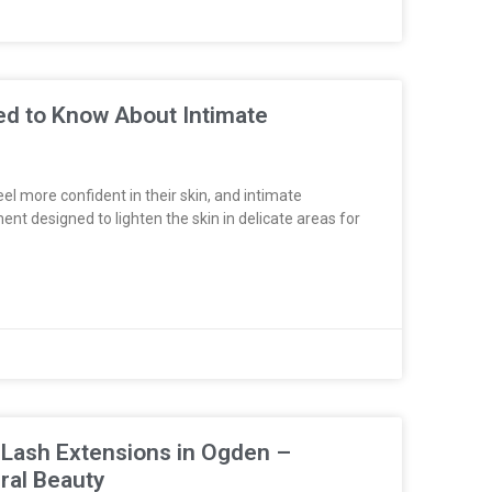
ed to Know About Intimate
l more confident in their skin, and intimate
ent designed to lighten the skin in delicate areas for
 Lash Extensions in Ogden –
ral Beauty