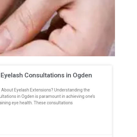
 Eyelash Consultations in Ogden
 About Eyelash Extensions? Understanding the
ultations in Ogden is paramount in achieving one’s
aining eye health. These consultations