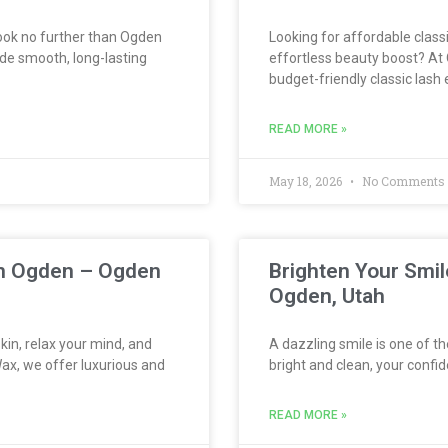
 look no further than Ogden
Looking for affordable classi
de smooth, long-lasting
effortless beauty boost? At 
budget-friendly classic lash
READ MORE »
May 18, 2026
No Comments
 in Ogden – Ogden
Brighten Your Smil
Ogden, Utah
kin, relax your mind, and
A dazzling smile is one of t
ax, we offer luxurious and
bright and clean, your confid
READ MORE »