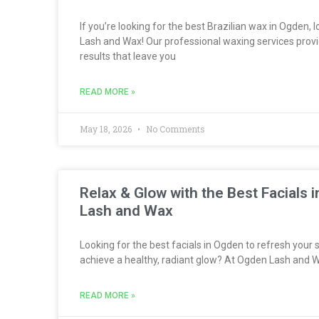
If you’re looking for the best Brazilian wax in Ogden,
Lash and Wax! Our professional waxing services provi
results that leave you
READ MORE »
May 18, 2026
No Comments
Relax & Glow with the Best Facials
Lash and Wax
Looking for the best facials in Ogden to refresh your s
achieve a healthy, radiant glow? At Ogden Lash and W
READ MORE »