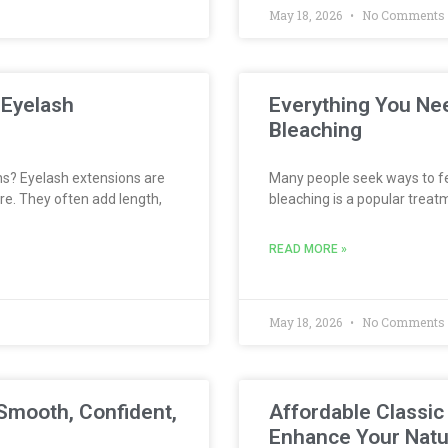
May 18, 2026
No Comments
 Eyelash
Everything You Ne
Bleaching
s? Eyelash extensions are
Many people seek ways to fee
re. They often add length,
bleaching is a popular treatm
READ MORE »
May 18, 2026
No Comments
Smooth, Confident,
Affordable Classic
Enhance Your Natu