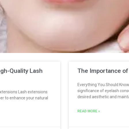
gh-Quality Lash
The Importance of
Everything You Should Know
significance of eyelash cons
xtensions Lash extensions
desired aesthetic and maint
er to enhance your natural
READ MORE »