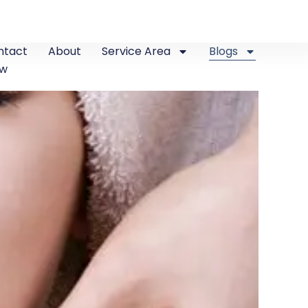
ntact
About
Service Area
Blogs
ew