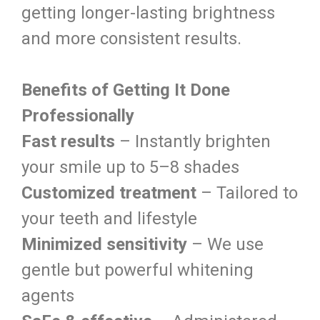
getting longer-lasting brightness
and more consistent results.
Benefits of Getting It Done
Professionally
Fast results
– Instantly brighten
your smile up to 5–8 shades
Customized treatment
– Tailored to
your teeth and lifestyle
Minimized sensitivity
– We use
gentle but powerful whitening
agents