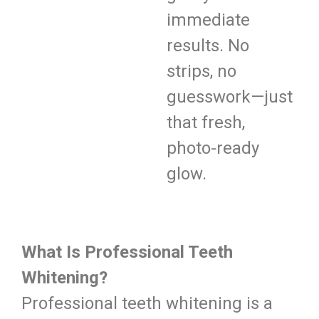
immediate
results. No
strips, no
guesswork—just
that fresh,
photo-ready
glow.
What Is Professional Teeth
Whitening?
Professional teeth whitening is a