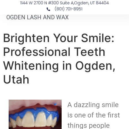
1144 W 2700 N #300 Suite A, ​Ogden, UT 84404
(801) 701-8951
OGDEN LASH AND WAX
Brighten Your Smile:
Professional Teeth
Whitening in Ogden,
Utah
A dazzling smile
is one of the first
things people