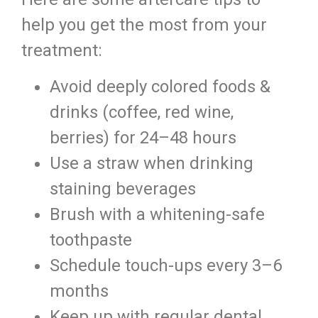
help you get the most from your
treatment:
Avoid deeply colored foods &
drinks (coffee, red wine,
berries) for 24–48 hours
Use a straw when drinking
staining beverages
Brush with a whitening-safe
toothpaste
Schedule touch-ups every 3–6
months
Keep up with regular dental