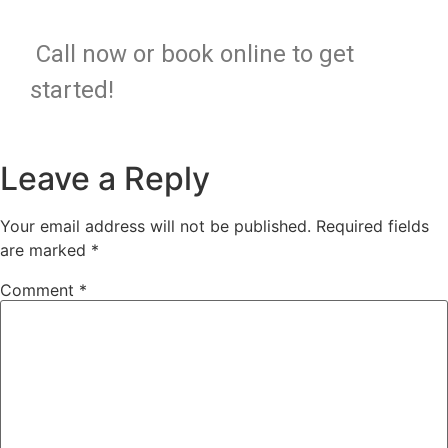
Call now or book online to get
started!
Leave a Reply
Your email address will not be published.
Required fields
are marked
*
Comment
*