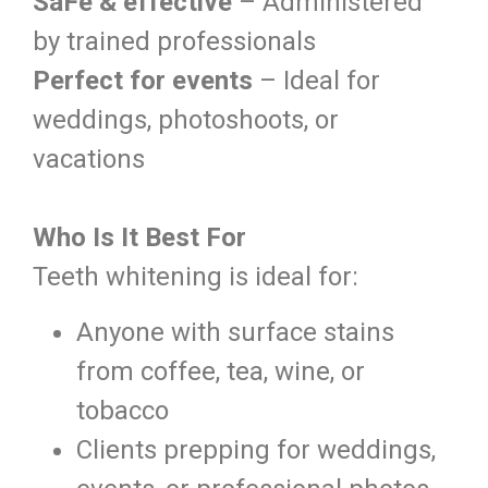
SaFe & effective
– Administered
by trained professionals
Perfect for events
– Ideal for
weddings, photoshoots, or
vacations
Who Is It Best For
Teeth whitening is ideal for:
Anyone with surface stains
from coffee, tea, wine, or
tobacco
Clients prepping for weddings,