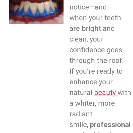
notice—and
when your teeth
are bright and
clean, your
confidence goes
through the roof.
If you’re ready to
enhance your
natural
beauty
with
a whiter, more
radiant
smile,
professional