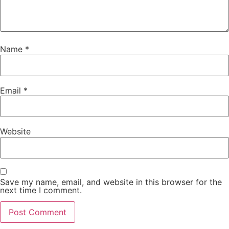
Name
*
Email
*
Website
Save my name, email, and website in this browser for the
next time I comment.