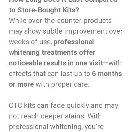
to Store-Bought Kits?
While over-the-counter products
may show subtle improvement over
weeks of use,
professional
whitening treatments offer
noticeable results in one visit
—with
effects that can last up to
6 months
or more
with proper care.
OTC kits can fade quickly and may
not reach deeper stains. With
professional whitening, you’re