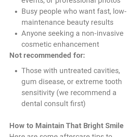
events, or professional photos
Busy people who want fast, low-
maintenance beauty results
Anyone seeking a non-invasive
cosmetic enhancement
Not recommended for:
Those with untreated cavities,
gum disease, or extreme tooth
sensitivity (we recommend a
dental consult first)
How to Maintain That Bright Smile
Here are some aftercare tips to