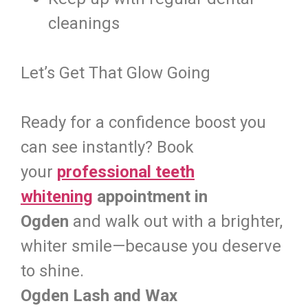
cleanings
Let’s Get That Glow Going
Ready for a confidence boost you
can see instantly? Book
your
professional teeth
whitening
appointment in
Ogden
and walk out with a brighter,
whiter smile—because you deserve
to shine.
Ogden Lash and Wax