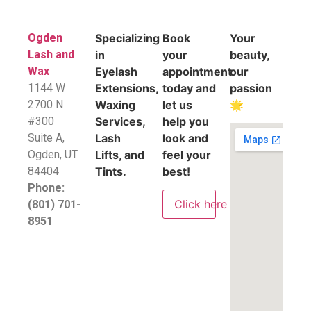
Ogden
Specializing
Book
Your
Lash and
in
your
beauty,
Wax
Eyelash
appointment
our
1144 W
Extensions,
today and
passion
2700 N
Waxing
let us
🌟
#300
Services,
help you
Suite A,
Lash
look and
​Ogden, UT
Lifts, and
feel your
84404
Tints.
best!
Phone:
Click here
(801) 701-
8951