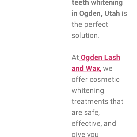
teeth whitening
in Ogden, Utah
is
the perfect
solution.
At
Ogden Lash
and Wax
,
we
offer cosmetic
whitening
treatments that
are safe,
effective, and
give you