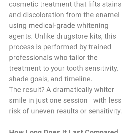
cosmetic treatment that lifts stains
and discoloration from the enamel
using medical-grade whitening
agents. Unlike drugstore kits, this
process is performed by trained
professionals who tailor the
treatment to your tooth sensitivity,
shade goals, and timeline.
The result? A dramatically whiter
smile in just one session—with less
risk of uneven results or sensitivity.
How Long Does It Last Compared