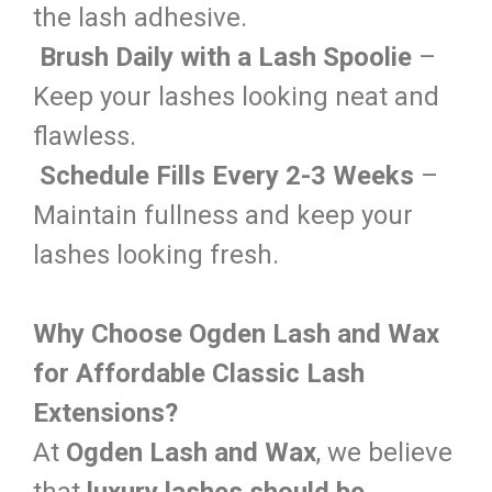
the lash adhesive.
Brush Daily with a Lash Spoolie
–
Keep your lashes looking neat and
flawless.
Schedule Fills Every 2-3 Weeks
–
Maintain fullness and keep your
lashes looking fresh.
Why Choose Ogden Lash and Wax
for Affordable Classic Lash
Extensions?
At
Ogden Lash and Wax
, we believe