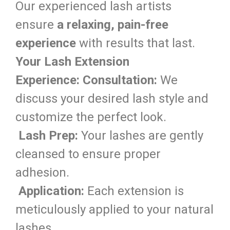
Our experienced lash artists
ensure
a relaxing, pain-free
experience
with results that last.
Your Lash Extension
Experience:
Consultation:
We
discuss your desired lash style and
customize the perfect look.
Lash Prep:
Your lashes are gently
cleansed to ensure proper
adhesion.
Application:
Each extension is
meticulously applied to your natural
lashes.