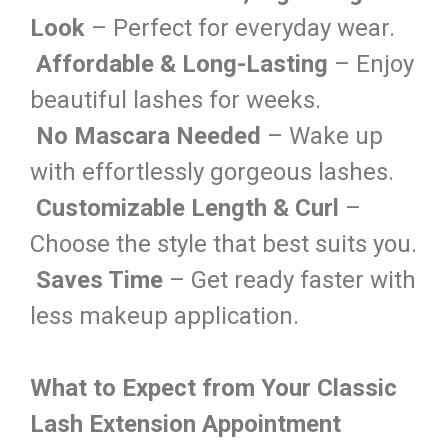
Look
– Perfect for everyday wear.
Affordable & Long-Lasting
– Enjoy
beautiful lashes for weeks.
No Mascara Needed
– Wake up
with effortlessly gorgeous lashes.
Customizable Length & Curl
–
Choose the style that best suits you.
Saves Time
– Get ready faster with
less makeup application.
What to Expect from Your Classic
Lash Extension Appointment