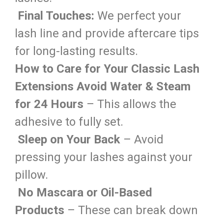
Final Touches:
We perfect your
lash line and provide aftercare tips
for long-lasting results.
How to Care for Your Classic Lash
Extensions
Avoid Water & Steam
for 24 Hours
– This allows the
adhesive to fully set.
Sleep on Your Back
– Avoid
pressing your lashes against your
pillow.
No Mascara or Oil-Based
Products
– These can break down