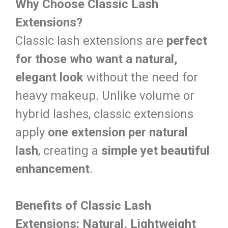
Why Choose Classic Lash
Extensions?
Classic lash extensions are
perfect
for those who want a natural,
elegant look
without the need for
heavy makeup. Unlike volume or
hybrid lashes, classic extensions
apply
one extension per natural
lash
, creating a
simple yet beautiful
enhancement
.
Benefits of Classic Lash
Extensions:
Natural, Lightweight