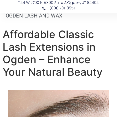
1144 W 2700 N #300 Suite A, ​Ogden, UT 84404
(801) 701-8951
OGDEN LASH AND WAX
Affordable Classic
Lash Extensions in
Ogden – Enhance
Your Natural Beauty