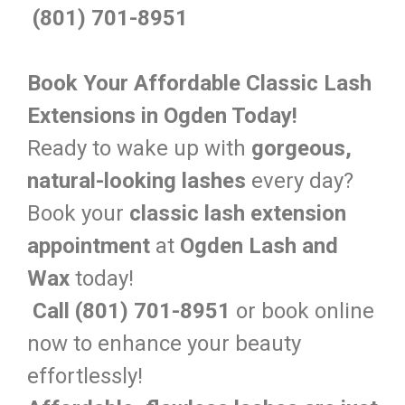
(801) 701-8951
Book Your Affordable Classic Lash
Extensions in Ogden Today!
Ready to wake up with
gorgeous,
natural-looking lashes
every day?
Book your
classic lash extension
appointment
at
Ogden Lash and
Wax
today!
Call (801) 701-8951
or book online
now to enhance your beauty
effortlessly!