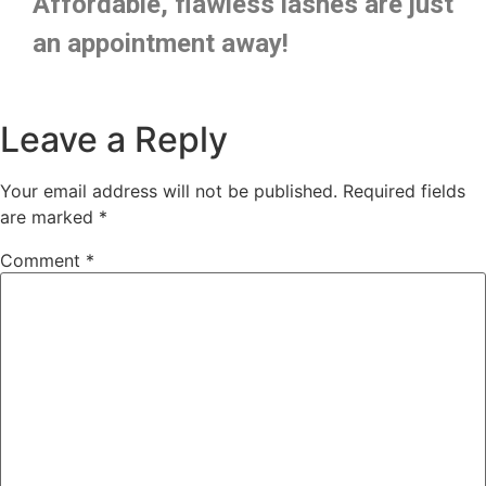
Affordable, flawless lashes are just
an appointment away!
Leave a Reply
Your email address will not be published.
Required fields
are marked
*
Comment
*