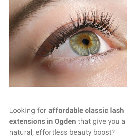
Looking for
affordable classic lash
extensions in Ogden
that give you a
natural, effortless beauty boost?