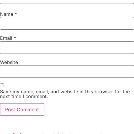
Name
*
Email
*
Website
Save my name, email, and website in this browser for the
next time I comment.