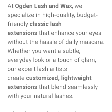
At
Ogden Lash and Wax
, we
specialize in high-quality, budget-
friendly
classic lash
extensions
that enhance your eyes
without the hassle of daily mascara.
Whether you want a subtle,
everyday look or a touch of glam,
our expert lash artists
create
customized, lightweight
extensions
that blend seamlessly
with your natural lashes.