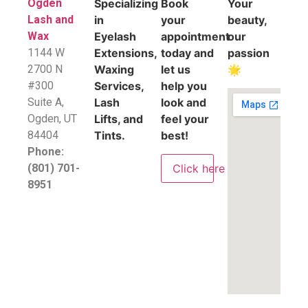
Ogden
Specializing
Book
Your
Lash and
in
your
beauty,
Wax
Eyelash
appointment
our
1144 W
Extensions,
today and
passion
2700 N
Waxing
let us
🌟
#300
Services,
help you
Suite A,
Lash
look and
​Ogden, UT
Lifts, and
feel your
84404
Tints.
best!
Phone:
Click here
(801) 701-
8951