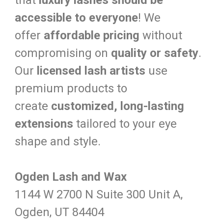
that
luxury lashes should be
accessible to everyone
! We
offer
affordable pricing
without
compromising on
quality or safety
.
Our
licensed lash artists
use
premium products to
create
customized, long-lasting
extensions
tailored to your eye
shape and style.
Ogden Lash and Wax
1144 W 2700 N Suite 300 Unit A,
Ogden, UT 84404