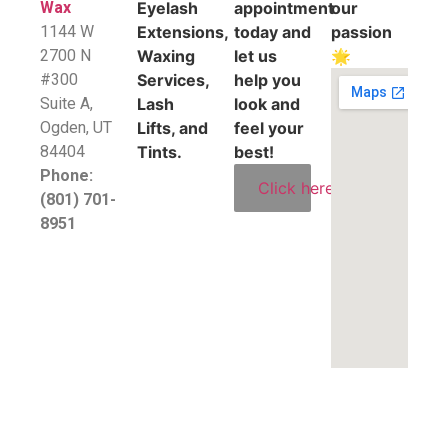
Wax
Eyelash
appointment
our
1144 W
Extensions,
today and
passion
2700 N
Waxing
let us
🌟
#300
Services,
help you
Suite A,
Lash
look and
​Ogden, UT
Lifts, and
feel your
84404
Tints.
best!
Phone:
Click here
(801) 701-
8951