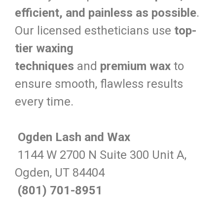
efficient, and painless as possible
.
Our licensed estheticians use
top-
tier waxing
techniques
and
premium wax
to
ensure smooth, flawless results
every time.
Ogden Lash and Wax
1144 W 2700 N Suite 300 Unit A,
Ogden, UT 84404
(801) 701-8951