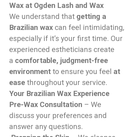
Wax at Ogden Lash and Wax
We understand that
getting a
Brazilian wax
can feel intimidating,
especially if it’s your first time. Our
experienced estheticians create
a
comfortable, judgment-free
environment
to ensure you feel
at
ease
throughout your service.
Your Brazilian Wax Experience
Pre-Wax Consultation
– We
discuss your preferences and
answer any questions.