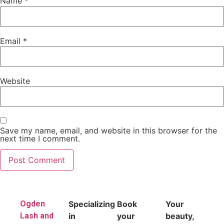
Name
*
Email
*
Website
Save my name, email, and website in this browser for the
next time I comment.
Ogden
Specializing
Book
Your
Lash and
in
your
beauty,