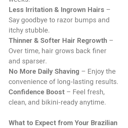
Less Irritation & Ingrown Hairs
–
Say goodbye to razor bumps and
itchy stubble.
Thinner & Softer Hair Regrowth
–
Over time, hair grows back finer
and sparser.
No More Daily Shaving
– Enjoy the
convenience of long-lasting results.
Confidence Boost
– Feel fresh,
clean, and bikini-ready anytime.
What to Expect from Your Brazilian