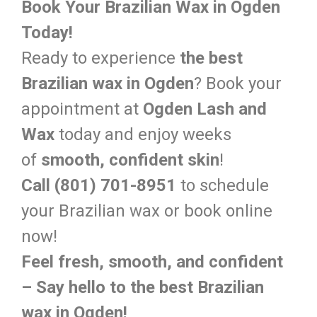
Book Your Brazilian Wax in Ogden
Today!
Ready to experience
the best
Brazilian wax in Ogden
? Book your
appointment at
Ogden Lash and
Wax
today and enjoy weeks
of
smooth, confident skin
!
Call (801) 701-8951
to schedule
your Brazilian wax or book online
now!
Feel fresh, smooth, and confident
– Say hello to the best Brazilian
wax in Ogden!