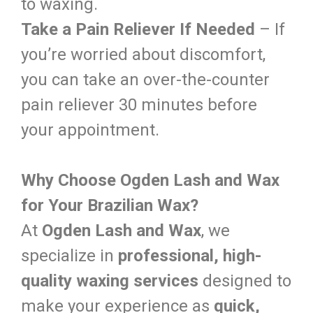
to waxing.
Take a Pain Reliever If Needed
– If
you’re worried about discomfort,
you can take an over-the-counter
pain reliever 30 minutes before
your appointment.
Why Choose Ogden Lash and Wax
for Your Brazilian Wax?
At
Ogden Lash and Wax
, we
specialize in
professional, high-
quality waxing services
designed to
make your experience as
quick,