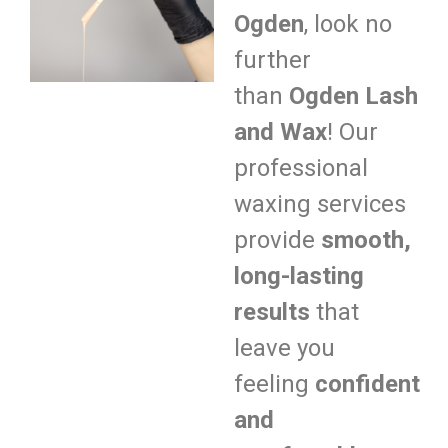
Ogden
, look no
further
than
Ogden Lash
and Wax
! Our
professional
waxing services
provide
smooth,
long-lasting
results
that
leave you
feeling
confident
and