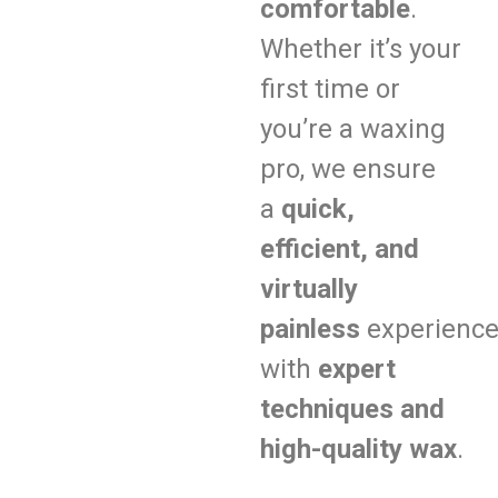
comfortable
.
Whether it’s your
first time or
you’re a waxing
pro, we ensure
a
quick,
efficient, and
virtually
painless
experienc
with
expert
techniques and
high-quality wax
.