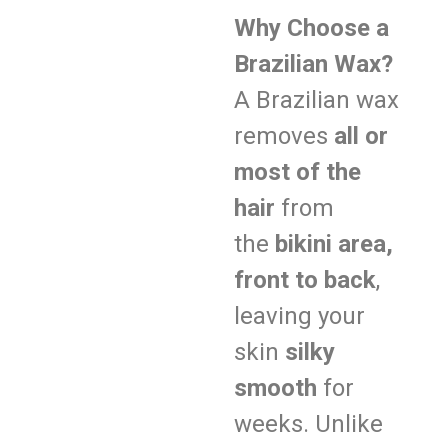
Why Choose a
Brazilian Wax?
A Brazilian wax
removes
all or
most of the
hair
from
the
bikini area,
front to back
,
leaving your
skin
silky
smooth
for
weeks. Unlike