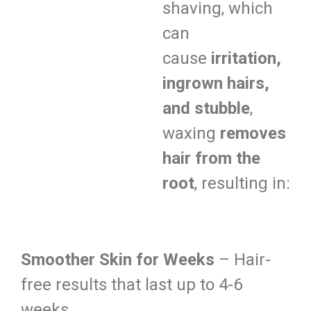
shaving, which
can
cause
irritation,
ingrown hairs,
and stubble
,
waxing
removes
hair from the
root
, resulting in:
Smoother Skin for Weeks
– Hair-
free results that last up to 4-6
weeks.