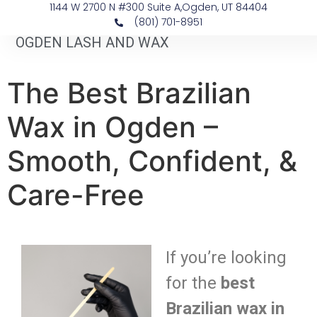
1144 W 2700 N #300 Suite A, ​Ogden, UT 84404
(801) 701-8951
OGDEN LASH AND WAX
The Best Brazilian
Wax in Ogden –
Smooth, Confident, &
Care-Free
If you’re looking
for the
best
Brazilian wax in