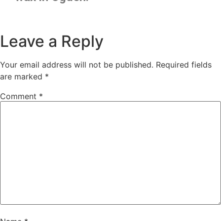
Leave a Reply
Your email address will not be published.
Required fields
are marked
*
Comment
*