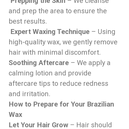
Prepping the Skin
– We cleanse
and prep the area to ensure the
best results.
Expert Waxing Technique
– Using
high-quality wax, we gently remove
hair with minimal discomfort.
Soothing Aftercare
– We apply a
calming lotion and provide
aftercare tips to reduce redness
and irritation.
How to Prepare for Your Brazilian
Wax
Let Your Hair Grow
– Hair should