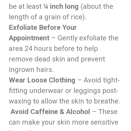
be at least
¼ inch long
(about the
length of a grain of rice).
Exfoliate Before Your
Appointment
– Gently exfoliate the
area 24 hours before to help
remove dead skin and prevent
ingrown hairs.
Wear Loose Clothing
– Avoid tight-
fitting underwear or leggings post-
waxing to allow the skin to breathe.
Avoid Caffeine & Alcohol
– These
can make your skin more sensitive